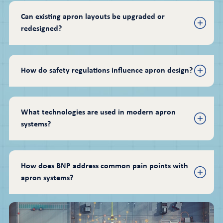
Can existing apron layouts be upgraded or 
redesigned?
How do safety regulations influence apron design?
What technologies are used in modern apron 
systems?
How does BNP address common pain points with 
apron systems?