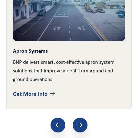
Apron Systems
BNP delivers smart, cost-effective apron system
solutions that improve aircraft turnaround and
ground operations.
Get More Info