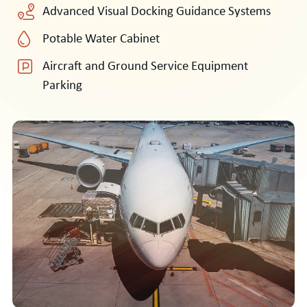
Advanced Visual Docking Guidance Systems
Potable Water Cabinet
Aircraft and Ground Service Equipment
Parking