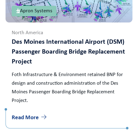
Apron Systems
North America
Des Moines International Airport (DSM)
Passenger Boarding Bridge Replacement
Project
Foth Infrastructure & Environment retained BNP for
design and construction administration of the Des
Moines Passenger Boarding Bridge Replacement
Project.
Read More