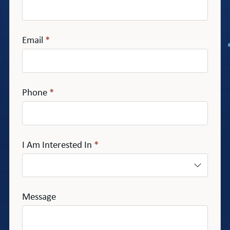
Email
*
Phone
*
I Am Interested In
*
Message