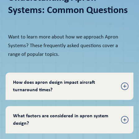
Systems: Common Questions
Want to learn more about how we approach Apron
Systems? These frequently asked questions cover a
range of popular topics.
How does apron design impact aircraft 
turnaround times?
What factors are considered in apron system 
design?