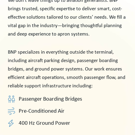
We don’t leave things up to aviation generalists. BNP
brings trusted, specific expertise to deliver smart, cost-
effective solutions tailored to our clients’ needs. We fill a
vital gap in the industry—bringing thoughtful planning
and deep experience to apron systems.
BNP specializes in everything outside the terminal,
including aircraft parking design, passenger boarding
bridges, and ground power systems. Our work ensures
efficient aircraft operations, smooth passenger flow, and
reliable support infrastructure including:
Passenger Boarding Bridges
Pre-Conditioned Air
400 Hz Ground Power