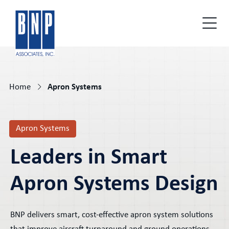
Home
Apron Systems
Apron Systems
Leaders in Smart
Apron Systems Design
BNP delivers smart, cost-effective apron system solutions