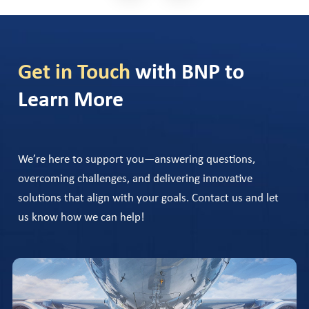
Get in Touch
with BNP to
Learn More
We’re here to support you—answering questions,
overcoming challenges, and delivering innovative
solutions that align with your goals. Contact us and let
us know how we can help!