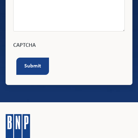
CAPTCHA