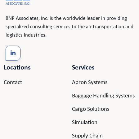
BNP Associates, Inc. is the worldwide leader in providing
specialized consulting services to the air transportation and
logistics industries.
Locations
Services
Contact
Apron Systems
Baggage Handling Systems
Cargo Solutions
Simulation
Supply Chain