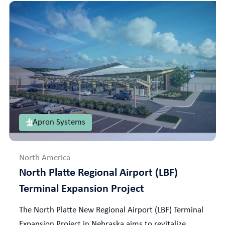
Apron Systems
North America
North Platte Regional Airport (LBF)
Terminal Expansion Project
The North Platte New Regional Airport (LBF) Terminal
Expansion Project in Nebraska aims to revitalize