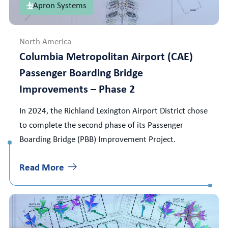
Apron Systems
North America
Columbia Metropolitan Airport (CAE)
Passenger Boarding Bridge
Improvements – Phase 2
In 2024, the Richland Lexington Airport District chose
to complete the second phase of its Passenger
Boarding Bridge (PBB) Improvement Project.
Read More