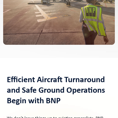
Efficient Aircraft Turnaround
and Safe Ground Operations
Begin with BNP