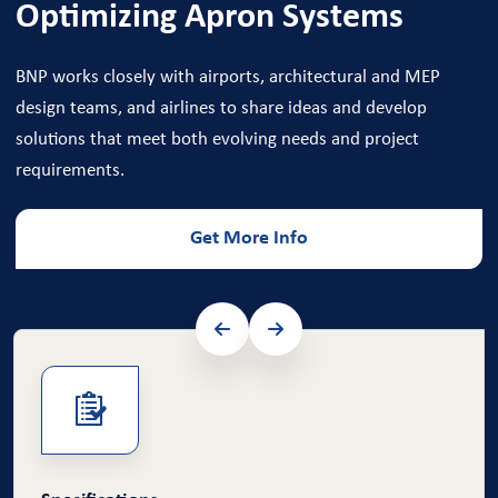
Optimizing Apron Systems
BNP works closely with airports, architectural and MEP
design teams, and airlines to share ideas and develop
solutions that meet both evolving needs and project
requirements.
Get More Info