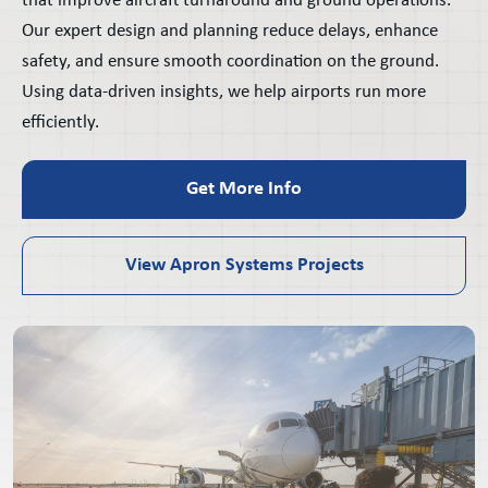
that improve aircraft turnaround and ground operations.
Our expert design and planning reduce delays, enhance
safety, and ensure smooth coordination on the ground.
Using data-driven insights, we help airports run more
efficiently.
Get More Info
View Apron Systems Projects