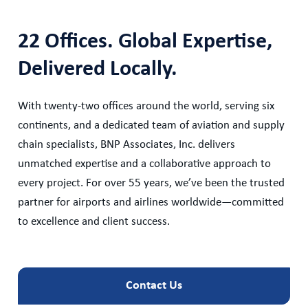
22 Offices. Global Expertise,
Delivered Locally.
With twenty-two offices around the world, serving six
continents, and a dedicated team of aviation and supply
chain specialists, BNP Associates, Inc. delivers
unmatched expertise and a collaborative approach to
every project. For over 55 years, we’ve been the trusted
partner for airports and airlines worldwide—committed
to excellence and client success.
Contact Us