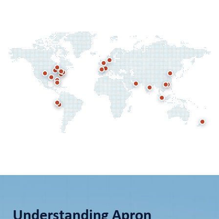
Understanding Apron