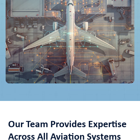
Our Team Provides Expertise
Across All Aviation Systems