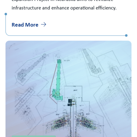
infrastructure and enhance operational efficiency.
Read More