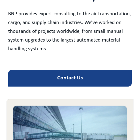
BNP provides expert consulting to the air transportation,
cargo, and supply chain industries. We’ve worked on
thousands of projects worldwide, from small manual
system upgrades to the largest automated material
handling systems.
Contact Us