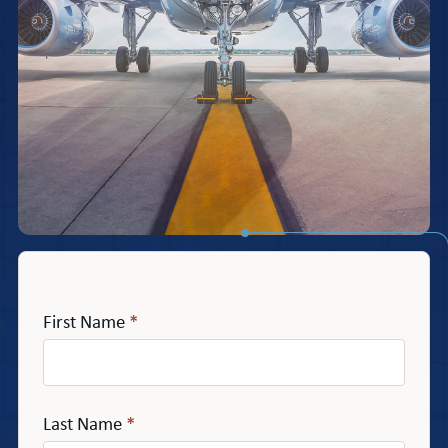
First Name
*
Last Name
*