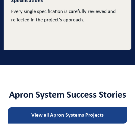
Specifications
Every single specification is carefully reviewed and
reflected in the project’s approach.
Apron System Success Stories
View all Apron Systems Projects