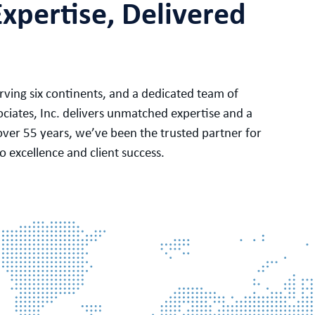
Expertise, Delivered
ving six continents, and a dedicated team of
ociates, Inc. delivers unmatched expertise and a
over 55 years, we’ve been the trusted partner for
 excellence and client success.