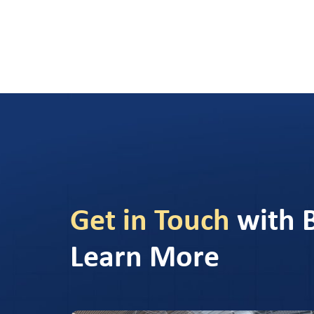
Get in Touch
with 
Learn More