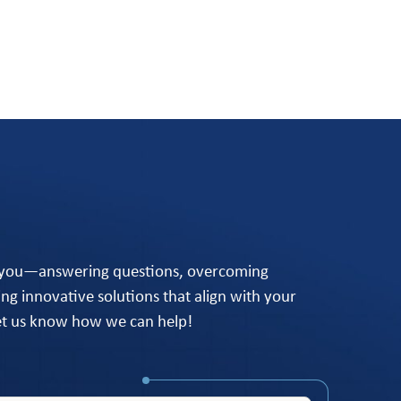
 you—answering questions, overcoming
ing innovative solutions that align with your
let us know how we can help!