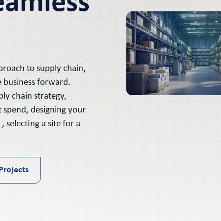
eamless
proach to supply chain,
e business forward.
ly chain strategy,
t spend, designing your
 selecting a site for a
Projects