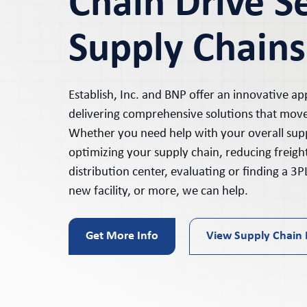
Chain Drive S
Supply Chains
Establish, Inc. and BNP offer an innovative ap
delivering comprehensive solutions that mov
Whether you need help with your overall supp
optimizing your supply chain, reducing freigh
distribution center, evaluating or finding a 3PL,
new facility, or more, we can help.
Get More Info
View Supply Chain 