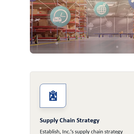
Supply Chain Strategy
e of
Establish, Inc.’s supply chain strategy