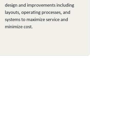
design and improvements including
enco
layouts, operating processes, and
throu
systems to maximize service and
S&OP
minimize cost.
proc
visib