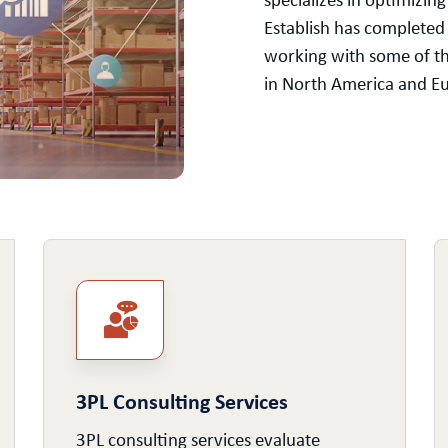
specializes in optimizin
Establish has completed
working with some of t
in North America and Eur
3PL Consulting Services
3PL consulting services evaluate