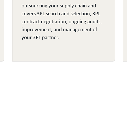
outsourcing your supply chain and
covers 3PL search and selection, 3PL
contract negotiation, ongoing audits,
improvement, and management of
your 3PL partner.