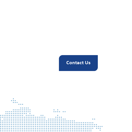
Contact Us