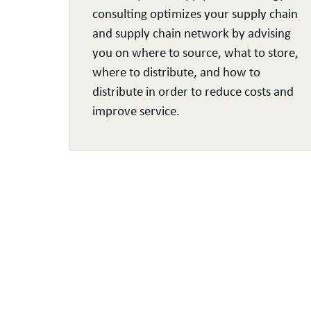
consulting optimizes your supply chain
and supply chain network by advising
ds,
you on where to source, what to store,
where to distribute, and how to
and
distribute in order to reduce costs and
improve service.