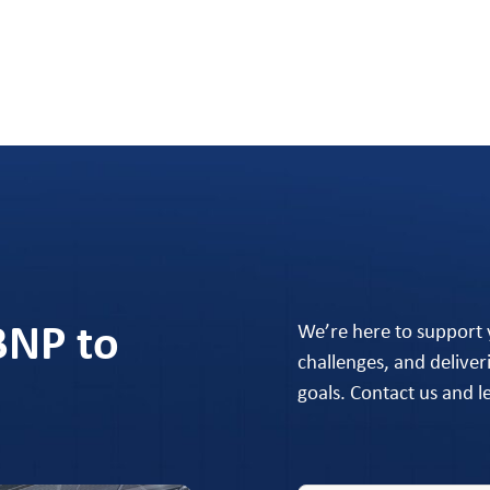
BNP to
We’re here to support
challenges, and deliver
goals. Contact us and 