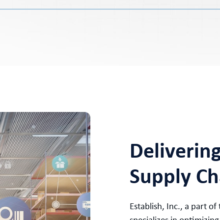
Deliverin
Supply Ch
Establish, Inc., a part of