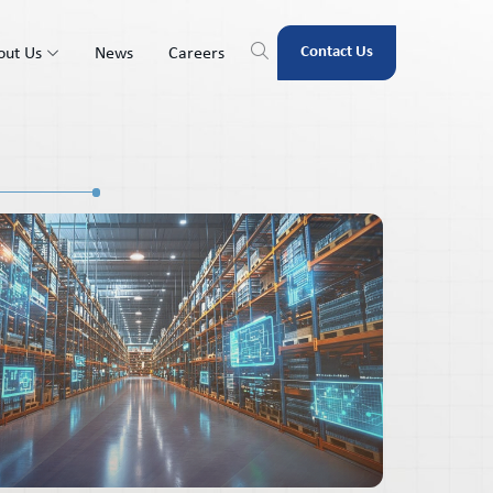
Contact Us
out Us
News
Careers