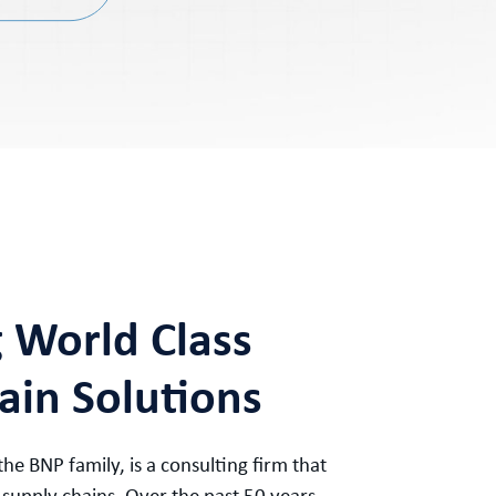
g World Class
ain Solutions
 the BNP family, is a consulting firm that