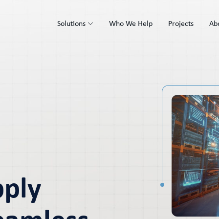
Solutions
Who We Help
Projects
Ab
pply