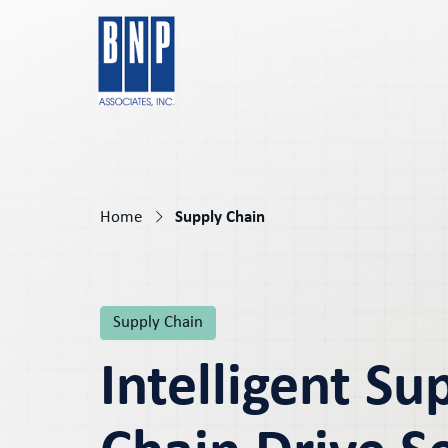
Home
Supply Chain
Supply Chain
Intelligent Su