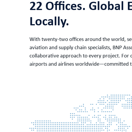
22 Offices. Global 
Locally.
With twenty-two offices around the world, ser
aviation and supply chain specialists, BNP Ass
collaborative approach to every project. For 
airports and airlines worldwide—committed to