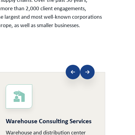
g supply chains. Over the past 50 years,
 more than 2,000 client engagements,
he largest and most well-known corporations
ope, as well as smaller businesses.
Warehouse Consulting Services
Sup
Warehouse and distribution center
Supp