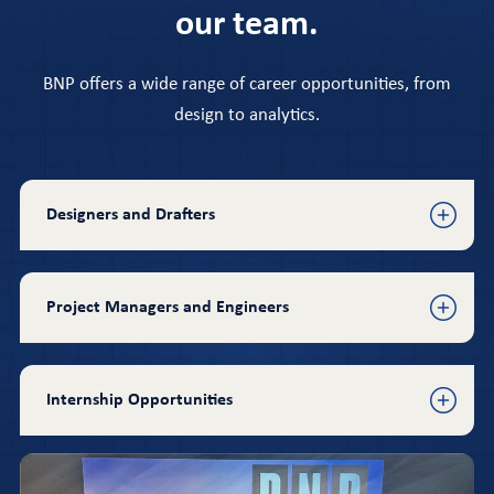
our team.
BNP offers a wide range of career opportunities, from
design to analytics.
Designers and Drafters
Project Managers and Engineers
Internship Opportunities