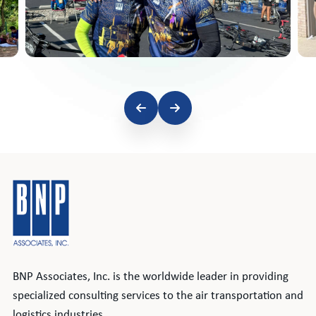
BNP Associates, Inc. is the worldwide leader in providing
specialized consulting services to the air transportation and
logistics industries.