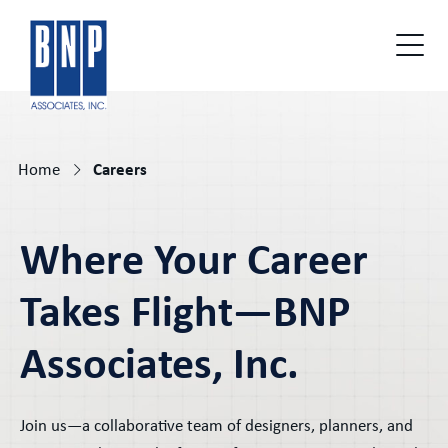
Home
Careers
Where Your Career
Takes Flight—BNP
Associates, Inc.
Join us—a collaborative team of designers, planners, and