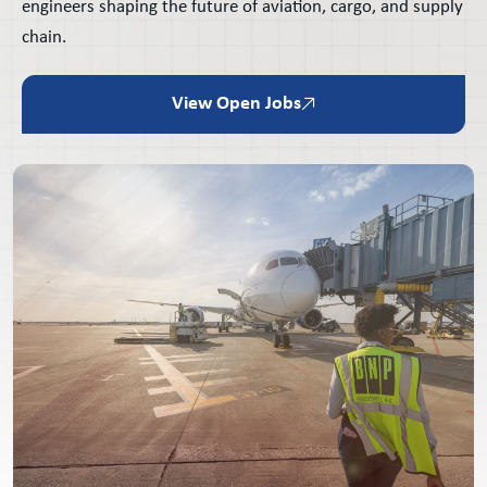
engineers shaping the future of aviation, cargo, and supply
chain.
View Open Jobs