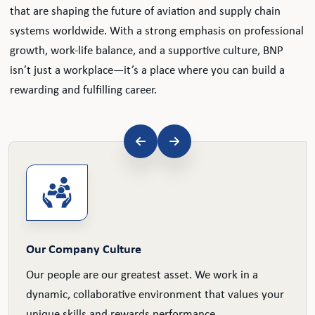
that are shaping the future of aviation and supply chain
systems worldwide. With a strong emphasis on professional
growth, work-life balance, and a supportive culture, BNP
isn’t just a workplace—it’s a place where you can build a
rewarding and fulfilling career.
Our Company Culture
Our people are our greatest asset. We work in a
dynamic, collaborative environment that values your
unique skills and rewards performance.