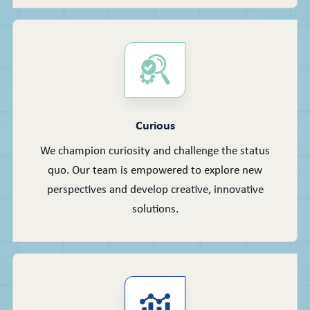
Curious
We champion curiosity and challenge the status
quo. Our team is empowered to explore new
perspectives and develop creative, innovative
solutions.