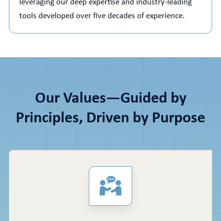
leveraging our deep expertise and industry-leading
tools developed over five decades of experience.
Our Values—Guided by
Principles, Driven by Purpose