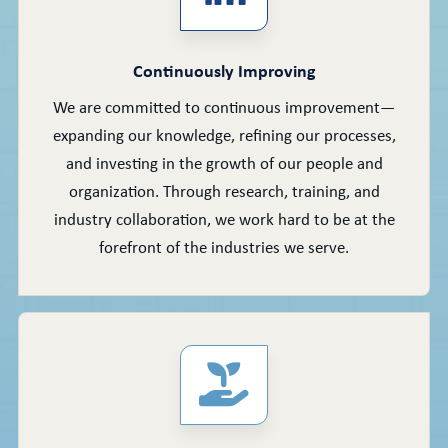
Continuously Improving
We are committed to continuous improvement—
expanding our knowledge, refining our processes,
and investing in the growth of our people and
organization. Through research, training, and
industry collaboration, we work hard to be at the
forefront of the industries we serve.