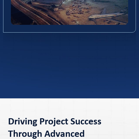
Driving Project Success
Through Advanced