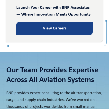
Launch Your Career with BNP Associates
— Where Innovation Meets Opportunity
View Careers
Our Team Provides Expertise
Across All Aviation Systems
BNP provides expert consulting to the air transportation,
cargo, and supply chain industries. We’ve worked on
thousands of projects worldwide, from small manual