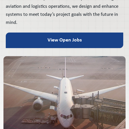
aviation and logistics operations, we design and enhance
systems to meet today’s project goals with the future in
mind.
View Open Jobs