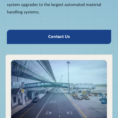
system upgrades to the largest automated material
handling systems.
Contact Us