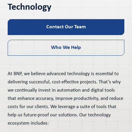
Technology
Contact Our Team
Who We Help
At BNP, we believe advanced technology is essential to
delivering successful, cost-effective projects. That’s why
we continually invest in automation and digital tools
that enhance accuracy, improve productivity, and reduce
costs for our clients. We leverage a suite of tools that
help us future-proof our solutions. Our technology
ecosystem includes: