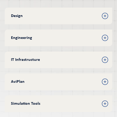
Design
Engineering
IT Infrastructure
AviPlan
Simulation Tools