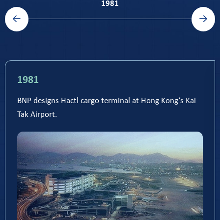
previous timeline slide
next timeline slide
1981
1981
BNP designs Hactl cargo terminal at Hong Kong’s Kai
Tak Airport.