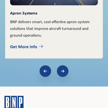
Apron Systems
BNP delivers smart, cost-effective apron system
solutions that improve aircraft turnaround and
ground operations.
Get More Info