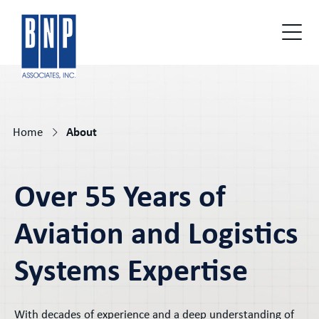
Home
About
Over 55 Years of
Aviation and Logistics
Systems Expertise
With decades of experience and a deep understanding of