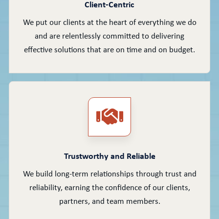
Client-Centric
We put our clients at the heart of everything we do
and are relentlessly committed to delivering
effective solutions that are on time and on budget.
Trustworthy and Reliable
We build long-term relationships through trust and
reliability, earning the confidence of our clients,
partners, and team members.