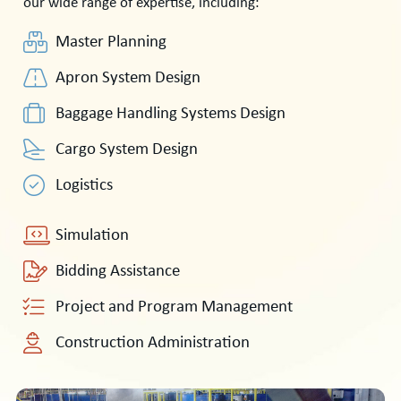
our wide range of expertise, including:
Master Planning
Apron System Design
Baggage Handling Systems Design
Cargo System Design
Logistics
Simulation
Bidding Assistance
Project and Program Management
Construction Administration