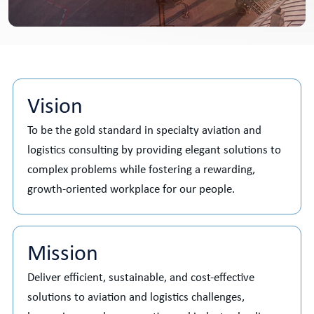
Vision
To be the gold standard in specialty aviation and
logistics consulting by providing elegant solutions to
complex problems while fostering a rewarding,
growth-oriented workplace for our people.
Mission
Deliver efficient, sustainable, and cost-effective
solutions to aviation and logistics challenges,