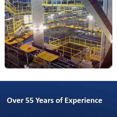
Over 55 Years of Experience