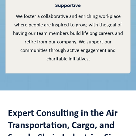
Supportive
We foster a collaborative and enriching workplace
where people are inspired to grow, with the goal of
having our team members build lifelong careers and
retire from our company. We support our
communities through active engagement and
charitable initiatives.
Expert Consulting in the Air
Transportation, Cargo, and