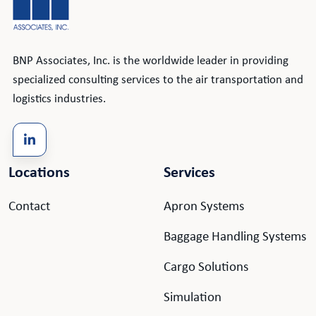
BNP Associates, Inc. is the worldwide leader in providing
specialized consulting services to the air transportation and
logistics industries.
Locations
Services
Contact
Apron Systems
Baggage Handling Systems
Cargo Solutions
Simulation