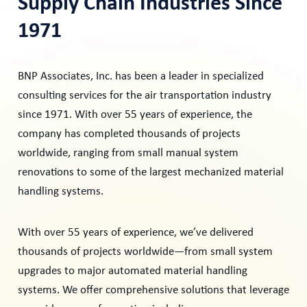
Supply Chain Industries Since
1971
​BNP Associates, Inc. has been a leader in specialized
consulting services for the air transportation industry
since 1971. With over 55 years of experience, the
company has completed thousands of projects
worldwide, ranging from small manual system
renovations to some of the largest mechanized material
handling systems.
With over 55 years of experience, we’ve delivered
thousands of projects worldwide—from small system
upgrades to major automated material handling
systems. We offer comprehensive solutions that leverage