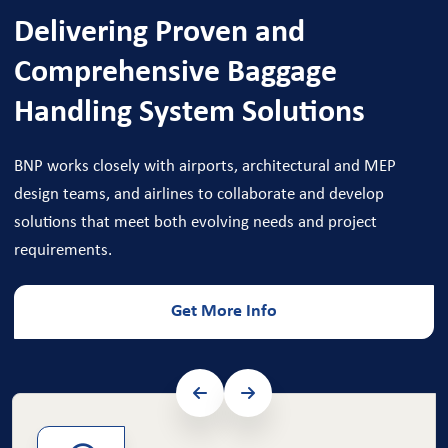
Delivering Proven and
Comprehensive Baggage
Handling System Solutions
BNP works closely with airports, architectural and MEP
design teams, and airlines to collaborate and develop
solutions that meet both evolving needs and project
requirements.
Get More Info