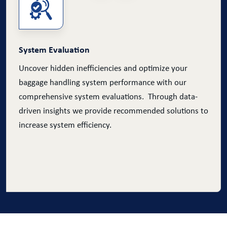
System Evaluation
Uncover hidden inefficiencies and optimize your
baggage handling system performance with our
comprehensive system evaluations. Through data-
driven insights we provide recommended solutions to
increase system efficiency.