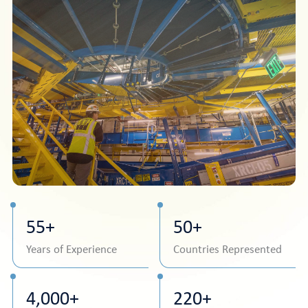
55+
50+
Years of Experience
Countries Represented
4,000+
220+