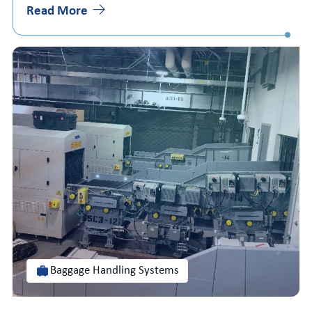
Read More
Baggage Handling Systems