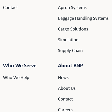
Contact
Apron Systems
Baggage Handling Systems
Cargo Solutions
Simulation
Supply Chain
Who We Serve
About BNP
Who We Help
News
About Us
Contact
Careers