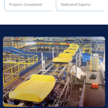
Projects Completed
Dedicated Experts