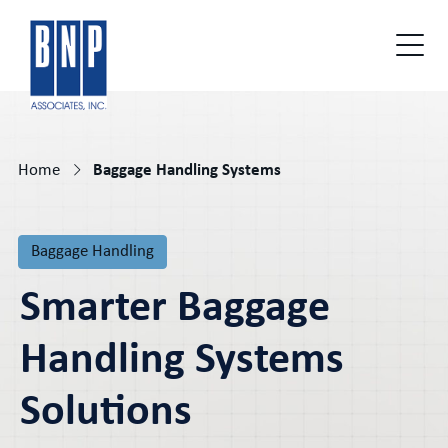
Home
Baggage Handling Systems
Baggage Handling
Smarter Baggage
Handling Systems
Solutions