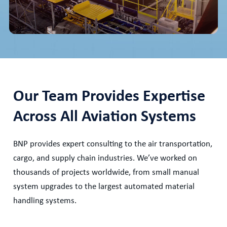
Our Team Provides Expertise
Across All Aviation Systems
BNP provides expert consulting to the air transportation,
cargo, and supply chain industries. We’ve worked on
thousands of projects worldwide, from small manual
system upgrades to the largest automated material
handling systems.