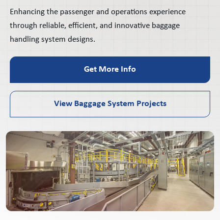
Enhancing the passenger and operations experience
through reliable, efficient, and innovative baggage
handling system designs.
Get More Info
View Baggage System Projects