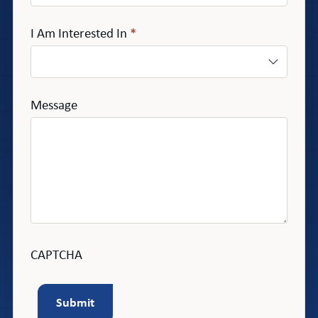
I Am Interested In
*
Message
CAPTCHA