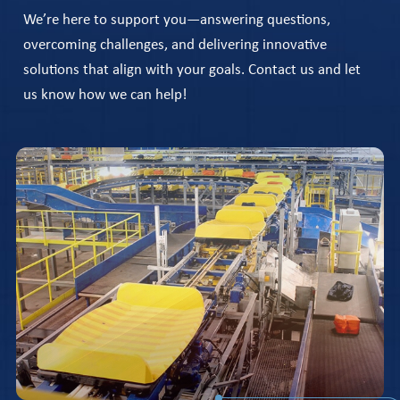
We’re here to support you—answering questions,
overcoming challenges, and delivering innovative
solutions that align with your goals. Contact us and let
us know how we can help!