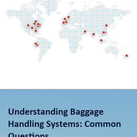
Understanding Baggage
Handling Systems: Common
Questions