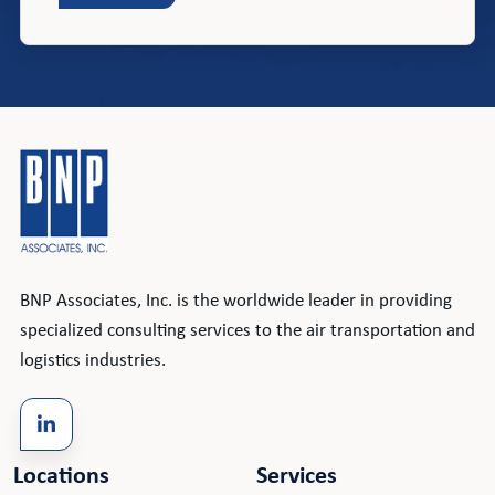
BNP Associates, Inc. is the worldwide leader in providing
specialized consulting services to the air transportation and
logistics industries.
Locations
Services