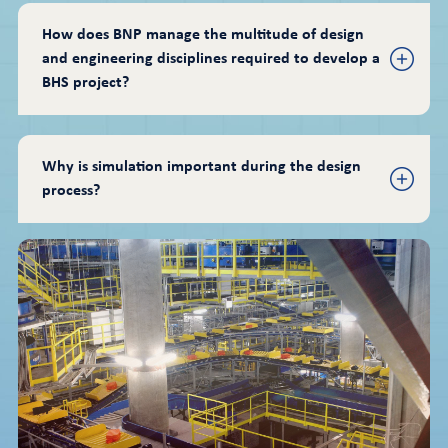
How does BNP manage the multitude of design 
and engineering disciplines required to develop a 
BHS project?
Why is simulation important during the design 
process?