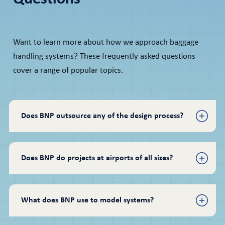
Want to learn more about how we approach baggage
handling systems? These frequently asked questions
cover a range of popular topics.
Does BNP outsource any of the design process?
Does BNP do projects at airports of all sizes?
What does BNP use to model systems?