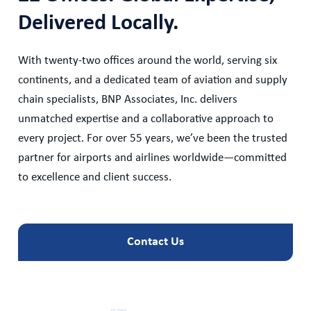
Delivered Locally.
With twenty-two offices around the world, serving six
continents, and a dedicated team of aviation and supply
chain specialists, BNP Associates, Inc. delivers
unmatched expertise and a collaborative approach to
every project. For over 55 years, we’ve been the trusted
partner for airports and airlines worldwide—committed
to excellence and client success.
Contact Us