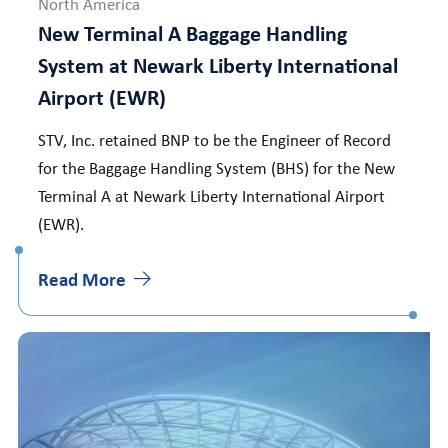
North America
New Terminal A Baggage Handling
System at Newark Liberty International
Airport (EWR)
STV, Inc. retained BNP to be the Engineer of Record
for the Baggage Handling System (BHS) for the New
Terminal A at Newark Liberty International Airport
(EWR).
Read More