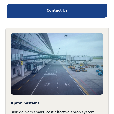
Contact Us
Apron Systems
BNP delivers smart, cost-effective apron system