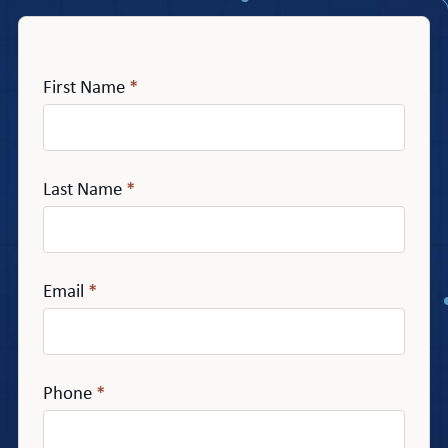
First Name
*
Last Name
*
Email
*
Phone
*