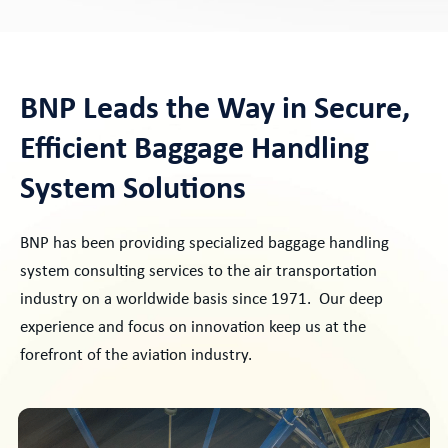
BNP Leads the Way in Secure,
Efficient Baggage Handling
System Solutions
BNP has been providing specialized baggage handling
system consulting services to the air transportation
industry on a worldwide basis since 1971. Our deep
experience and focus on innovation keep us at the
forefront of the aviation industry.