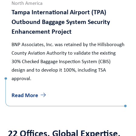
North America
Tampa International Airport (TPA)
Outbound Baggage System Security
Enhancement Project
BNP Associates, Inc. was retained by the Hillsborough
County Aviation Authority to validate the existing
30% Checked Baggage Inspection System (CBIS)
design and to develop it 100%, including TSA
approval.
Read More
22 Offices. Global Expertise,