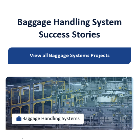
Baggage Handling System
Success Stories
View all Baggage Systems Projects
Baggage Handling Systems