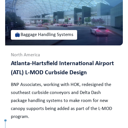
Baggage Handling Systems
North America
Atlanta-Hartsfield International Airport
(ATL) L-MOD Curbside Design
BNP Associates, working with HOK, redesigned the
southeast curbside conveyors and Delta Dash
package handling systems to make room for new
canopy supports being added as part of the L-MOD
program.