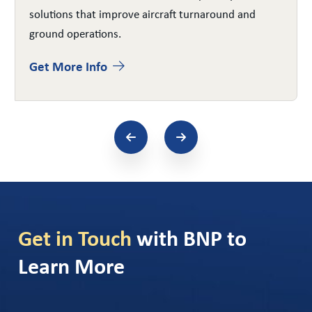
solutions that improve aircraft turnaround and
ground operations.
Get More Info
Get in Touch
with BNP to
Learn More