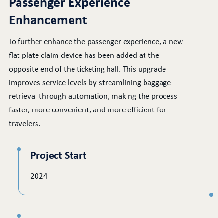
Passenger Experience
Enhancement
To further enhance the passenger experience, a new
flat plate claim device has been added at the
opposite end of the ticketing hall. This upgrade
improves service levels by streamlining baggage
retrieval through automation, making the process
faster, more convenient, and more efficient for
travelers.
Project Start
2024