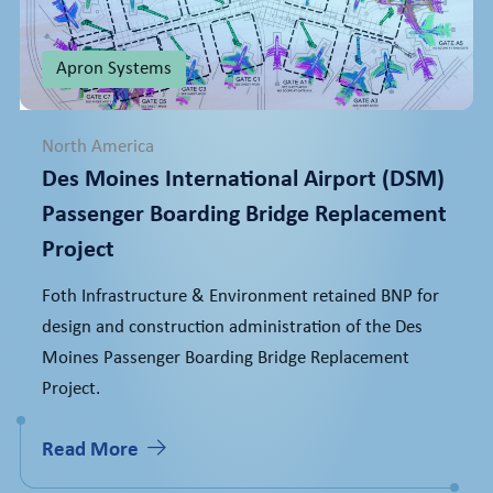
Apron Systems
North America
Des Moines International Airport (DSM)
Passenger Boarding Bridge Replacement
Project
Foth Infrastructure & Environment retained BNP for
design and construction administration of the Des
Moines Passenger Boarding Bridge Replacement
Project.
Read More