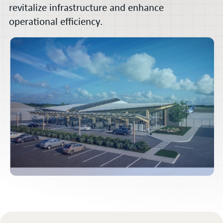
revitalize infrastructure and enhance
operational efficiency.