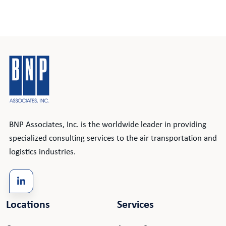
BNP Associates, Inc. is the worldwide leader in providing
specialized consulting services to the air transportation and
logistics industries.
Locations
Services