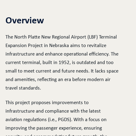
Overview
The North Platte New Regional Airport (LBF) Terminal
Expansion Project in Nebraska aims to revitalize
infrastructure and enhance operational efficiency. The
current terminal, built in 1952, is outdated and too
small to meet current and future needs. It lacks space
and amenities, reflecting an era before modern air
travel standards.
This project proposes improvements to
infrastructure and compliance with the latest
aviation regulations (i.e., PGDS). With a focus on
improving the passenger experience, ensuring