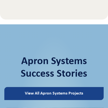
Apron Systems
Success Stories
View All Apron Systems Projects