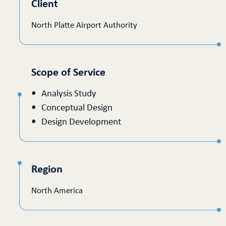
Client
North Platte Airport Authority
Scope of Service
Analysis Study
Conceptual Design
Design Development
Region
North America