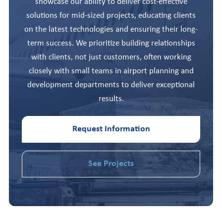
showcase our ability to deliver cost-effective
solutions for mid-sized projects, educating clients
on the latest technologies and ensuring their long-
term success. We prioritize building relationships
with clients, not just customers, often working
closely with small teams in airport planning and
development departments to deliver exceptional
results.
Request Information
See Projects