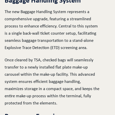
Baggage Handling System
The new Baggage Handling System represents a
comprehensive upgrade, featuring a streamlined
process to enhance efficiency. Central to this system
is a single back-wall ticket counter setup, facilitating
seamless baggage transportation to a stand-alone
Explosive Trace Detection (ETD) screening area.
Once cleared by TSA, checked bags will seamlessly
transfer to a newly installed flat plate make-up
carousel within the make-up facility. This advanced
system ensures efficient baggage handling,
maximizes storage in a compact space, and keeps the
entire make-up process within the terminal, fully
protected from the elements.