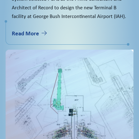
Architect of Record to design the new Terminal B
facility at George Bush Intercontinental Airport (IAH).
Read More