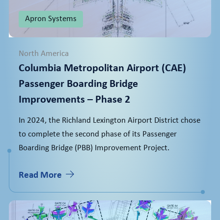
Apron Systems
North America
Columbia Metropolitan Airport (CAE)
Passenger Boarding Bridge
Improvements – Phase 2
In 2024, the Richland Lexington Airport District chose
to complete the second phase of its Passenger
Boarding Bridge (PBB) Improvement Project.
Read More