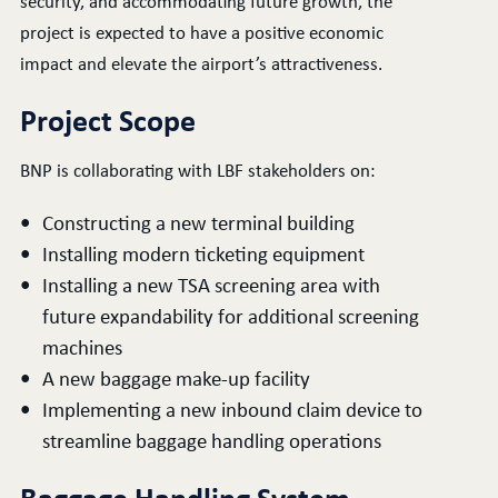
security, and accommodating future growth, the
project is expected to have a positive economic
impact and elevate the airport’s attractiveness.
Project Scope
BNP is collaborating with LBF stakeholders on:
Constructing a new terminal building
Installing modern ticketing equipment
Installing a new TSA screening area with
future expandability for additional screening
machines
A new baggage make-up facility
Implementing a new inbound claim device to
streamline baggage handling operations