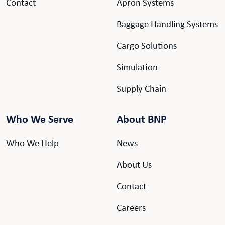
Contact
Apron Systems
Baggage Handling Systems
Cargo Solutions
Simulation
Supply Chain
Who We Serve
About BNP
Who We Help
News
About Us
Contact
Careers