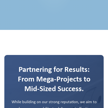
Partnering for Results:
From Mega-Projects to
Mid-Sized Success.
While building on our strong reputation, we aim to