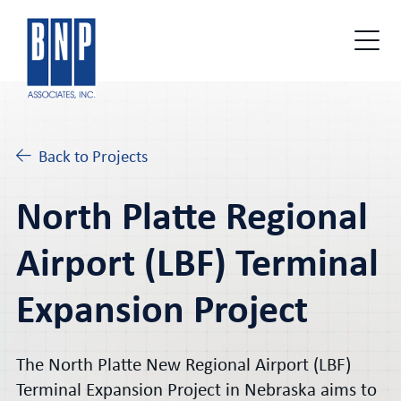
Back to Projects
North Platte Regional
Airport (LBF) Terminal
Expansion Project
The North Platte New Regional Airport (LBF)
Terminal Expansion Project in Nebraska aims to