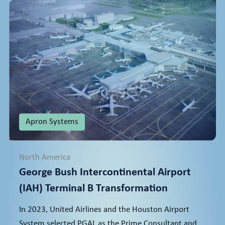
Apron Systems
North America
George Bush Intercontinental Airport
(IAH) Terminal B Transformation
In 2023, United Airlines and the Houston Airport
System selected PGAL as the Prime Consultant and