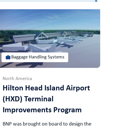
Baggage Handling Systems
North America
Hilton Head Island Airport
(HXD) Terminal
Improvements Program
BNP was brought on board to design the