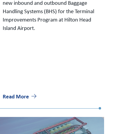
new inbound and outbound Baggage
Handling Systems (BHS) for the Terminal
Improvements Program at Hilton Head
Island Airport.
Read More