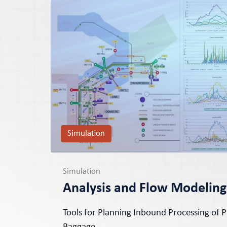
Simulation
Simulation
Analysis and Flow Modeling
Tools for Planning Inbound Processing of 