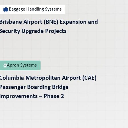
Baggage Handling Systems
Brisbane Airport (BNE) Expansion and
Security Upgrade Projects
Apron Systems
Columbia Metropolitan Airport (CAE)
Passenger Boarding Bridge
Improvements – Phase 2