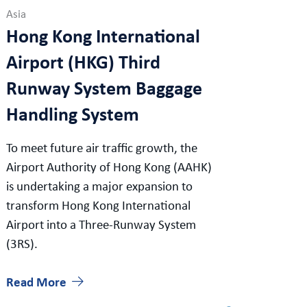
Asia
Hong Kong International
Airport (HKG) Third
Runway System Baggage
Handling System
To meet future air traffic growth, the
Airport Authority of Hong Kong (AAHK)
is undertaking a major expansion to
transform Hong Kong International
Airport into a Three-Runway System
(3RS).
Read More