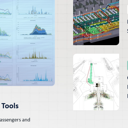
 Tools
Passengers and