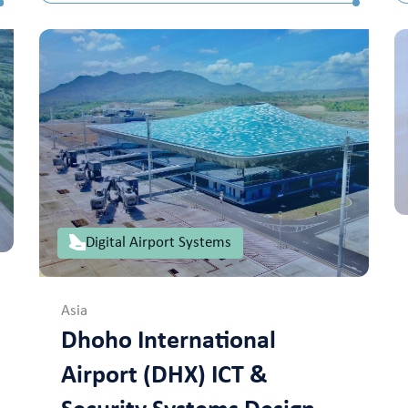
Digital Airport Systems
Asia
Dhoho International
Airport (DHX) ICT &