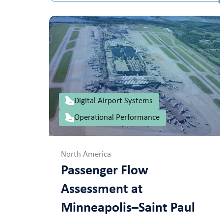
Digital Airport Systems
Operational Performance
North America
Passenger Flow
Assessment at
Minneapolis–Saint Paul