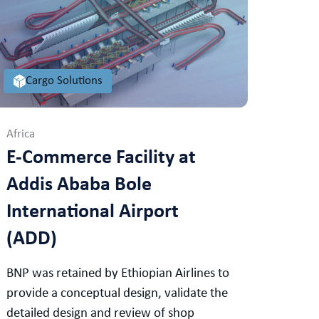
Cargo Solutions
Africa
E-Commerce Facility at
Addis Ababa Bole
International Airport
(ADD)
BNP was retained by Ethiopian Airlines to
provide a conceptual design, validate the
detailed design and review of shop