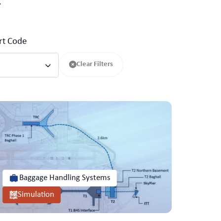
.
ort Code
Clear Filters
Baggage Handling Systems
Simulation