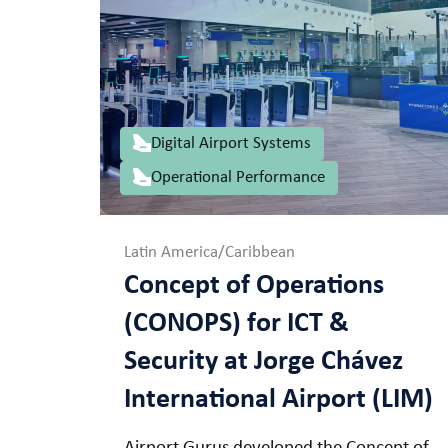
Digital Airport Systems
Operational Performance
Latin America/Caribbean
Concept of Operations
(CONOPS) for ICT &
Security at Jorge Chávez
International Airport (LIM)