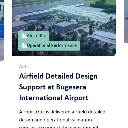
Air Traffic
Operational Performance
Africa
Airfield Detailed Design
Support at Bugesera
International Airport
Airport Gurus delivered airfield detailed
design and operational validation