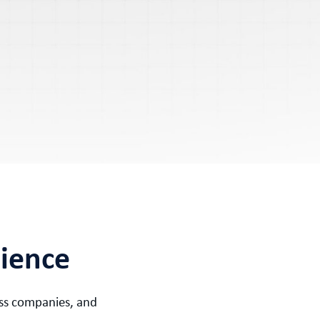
rience
ress companies, and