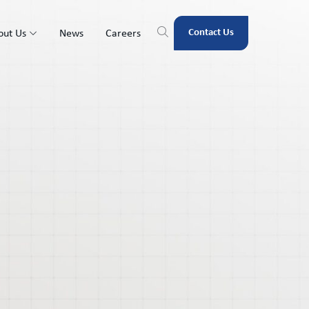
Contact Us
out Us
News
Careers