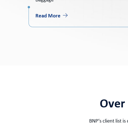
Baggage
Read More
Over 
BNP’s client list 