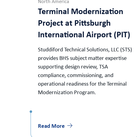
North America
Terminal Modernization
Project at Pittsburgh
International Airport (PIT)
Studdiford Technical Solutions, LLC (STS)
provides BHS subject matter expertise
supporting design review, TSA
compliance, commissioning, and
operational readiness for the Terminal
Modernization Program.
Read More