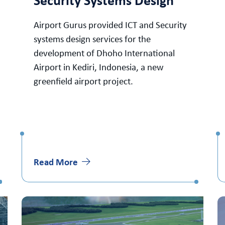
Security Systems Design
Airport Gurus provided ICT and Security
systems design services for the
development of Dhoho International
Airport in Kediri, Indonesia, a new
greenfield airport project.
Read More