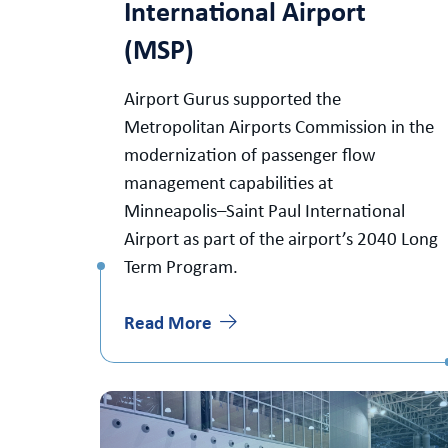
International Airport
(MSP)
Airport Gurus supported the
Metropolitan Airports Commission in the
modernization of passenger flow
management capabilities at
Minneapolis–Saint Paul International
Airport as part of the airport’s 2040 Long
Term Program.
Read More