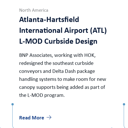
North America
Atlanta-Hartsfield
International Airport (ATL)
L-MOD Curbside Design
BNP Associates, working with HOK,
redesigned the southeast curbside
conveyors and Delta Dash package
handling systems to make room for new
canopy supports being added as part of
the L-MOD program.
Read More