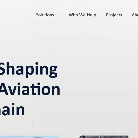
Solutions
Who We Help
Projects
Ab
 Shaping
Aviation
hain