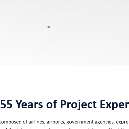
55 Years of Project Expe
is composed of airlines, airports, government agencies, exp