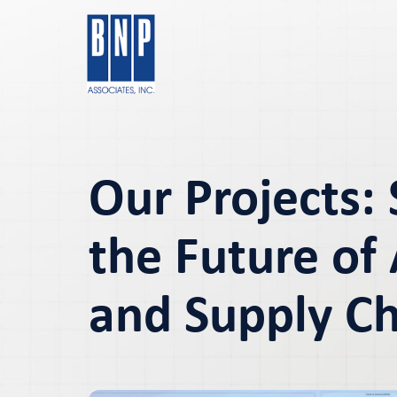
Our Projects:
the Future of 
and Supply C