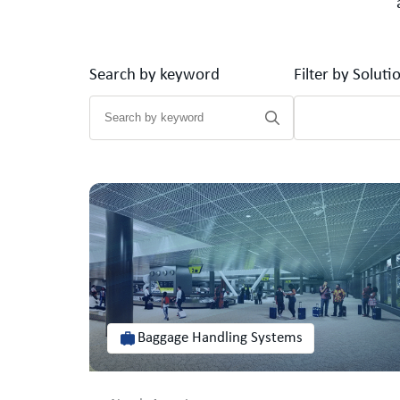
Search by keyword
Filter by Soluti
Baggage Handling Systems