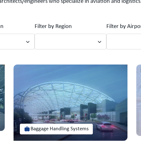
architects/engineers who specialize in aviation and logistics
on
Filter by Region
Filter by Airp
Baggage Handling Systems