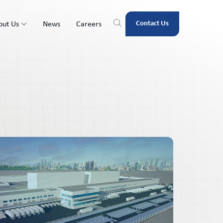
Contact Us
out Us
News
Careers