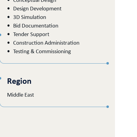
Conceptual Design
Design Development
3D Simulation
Bid Documentation
Tender Support
Construction Administration
Testing & Commissioning
Region
Middle East