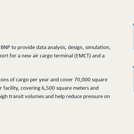
BNP to provide data analysis, design, simulation,
port for a new air cargo terminal (EMCT) and a
 tons of cargo per year and cover 70,000 square
er facility, covering 6,500 square meters and
high transit volumes and help reduce pressure on