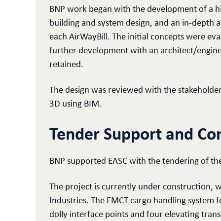
BNP work began with the development of a hi
building and system design, and an in-depth a
each AirWayBill. The initial concepts were ev
further development with an architect/engine
retained.
The design was reviewed with the stakeholder
3D using BIM.
Tender Support and Con
BNP supported EASC with the tendering of the
The project is currently under construction,
Industries. The EMCT cargo handling system f
dolly interface points and four elevating tran