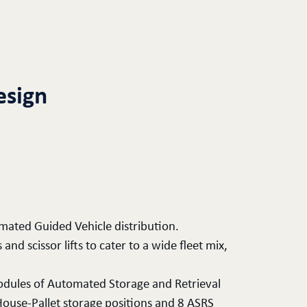
esign
ated Guided Vehicle distribution.
nd scissor lifts to cater to a wide fleet mix,
odules of Automated Storage and Retrieval
ouse-Pallet storage positions and 8 ASRS