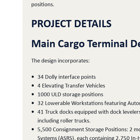
positions.
PROJECT DETAILS
Main Cargo Terminal D
The design incorporates:
34 Dolly interface points
4 Elevating Transfer Vehicles
1000 ULD storage positions
32 Lowerable Workstations featuring Autom
41 Truck docks equipped with dock levelers a
including roller trucks.
5,500 Consignment Storage Positions: 2 m
Systems (ASRS), each containing 2,750 In-H