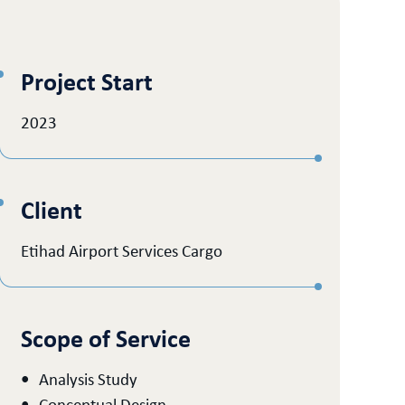
Project Start
2023
Client
Etihad Airport Services Cargo
Scope of Service
Analysis Study