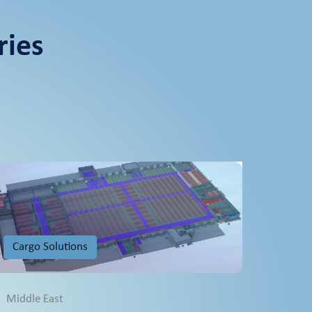
ries
Cargo Solutions
Middle East