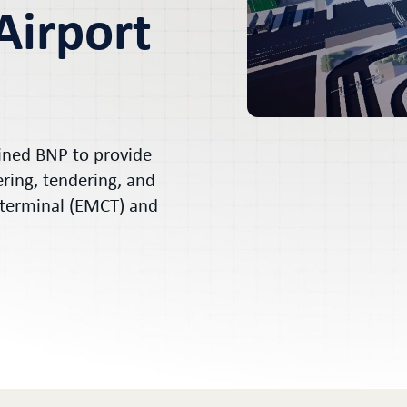
Airport
ained BNP to provide
ering, tendering, and
 terminal (EMCT) and