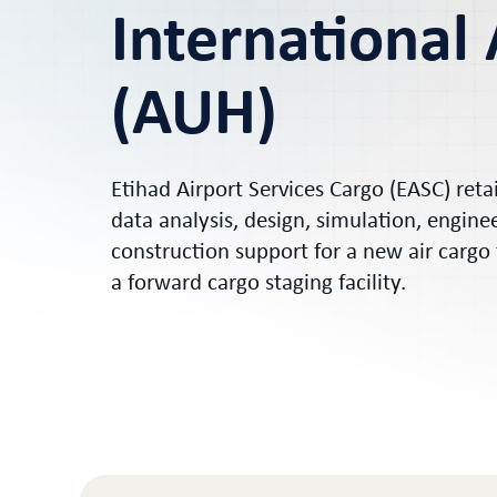
International 
(AUH)
Etihad Airport Services Cargo (EASC) ret
data analysis, design, simulation, engine
construction support for a new air cargo
a forward cargo staging facility.