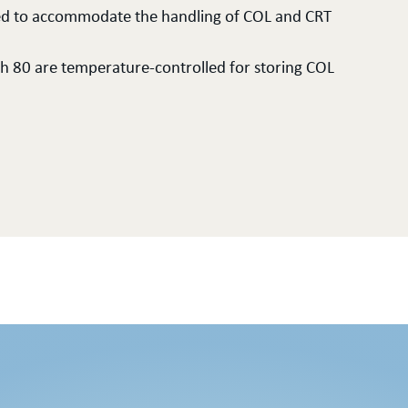
losed to accommodate the handling of COL and CRT
ch 80 are temperature-controlled for storing COL