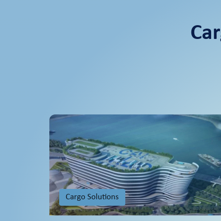
Car
Cargo Solutions