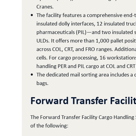
Cranes.
The facility features a comprehensive end-t
insulated dolly interfaces, 12 insulated t
pharmaceuticals (PIL)—and two insulated sc
ULDs. It offers more than 1,000 pallet pos
across COL, CRT, and FRO ranges. Additiona
cells. For cargo processing, 16 workstation
handling PER and PIL cargo at COL and CRT
The dedicated mail sorting area includes a 
bags.
Forward Transfer Facili
The Forward Transfer Facility Cargo Handling
of the following: