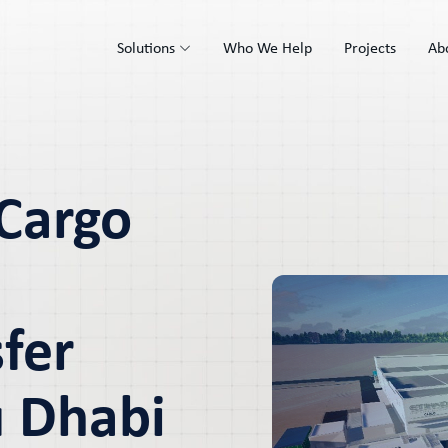
Solutions
Who We Help
Projects
Ab
 Cargo
fer
u Dhabi