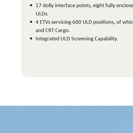
17 dolly interface points, eight fully enc
ULDs.
4 ETVs servicing 600 ULD positions, of whi
and CRT Cargo.
Integrated ULD Screening Capability.