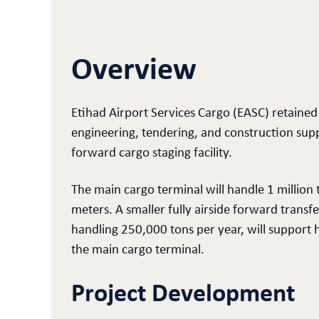
Overview
Etihad Airport Services Cargo (EASC) retained 
engineering, tendering, and construction sup
forward cargo staging facility.
The main cargo terminal will handle 1 million
meters. A smaller fully airside forward transf
handling 250,000 tons per year, will support 
the main cargo terminal.
Project Development