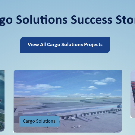
go Solutions Success Sto
View All Cargo Solutions Projects
Cargo Solutions