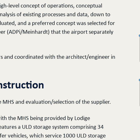
gh-level concept of operations, conceptual
nalysis of existing processes and data, down to
aluated, and a preferred concept was selected for
er (ADPi/Meinhardt) that the airport separately
s and coordinated with the architect/engineer in
struction
 MHS and evaluation/selection of the supplier.
 with the MHS being provided by Lodige
eatures a ULD storage system comprising 34
sfer vehicles, which service 1000 ULD storage