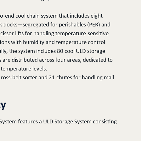
o-end cool chain system that includes eight
ruck docks—segregated for perishables (PER) and
issor lifts for handling temperature-sensitive
itions with humidity and temperature control
lly, the system includes 80 cool ULD storage
s are distributed across four areas, dedicated to
 temperature levels.
cross-belt sorter and 21 chutes for handling mail
ty
 System features a ULD Storage System consisting