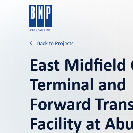
Back to Projects
East Midfield
Terminal and
Forward Trans
Facility at Ab