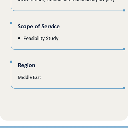
Scope of Service
Feasibility Study
Region
Middle East