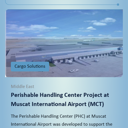
Cargo Solutions
Middle East
Perishable Handling Center Project at
Muscat International Airport (MCT)
The Perishable Handling Center (PHC) at Muscat
International Airport was developed to support the