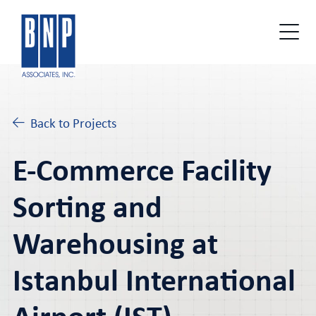
Back to Projects
E-Commerce Facility
Sorting and
Warehousing at
Istanbul International