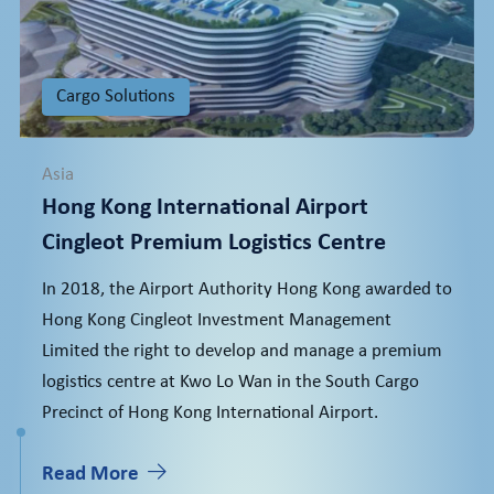
Cargo Solutions
Asia
Hong Kong International Airport
Cingleot Premium Logistics Centre
In 2018, the Airport Authority Hong Kong awarded to
Hong Kong Cingleot Investment Management
Limited the right to develop and manage a premium
logistics centre at Kwo Lo Wan in the South Cargo
Precinct of Hong Kong International Airport.
Read More