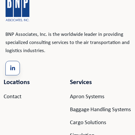
BNP Associates, Inc. is the worldwide leader in providing
specialized consulting services to the air transportation and
logistics industries.
Locations
Services
Contact
Apron Systems
Baggage Handling Systems
Cargo Solutions