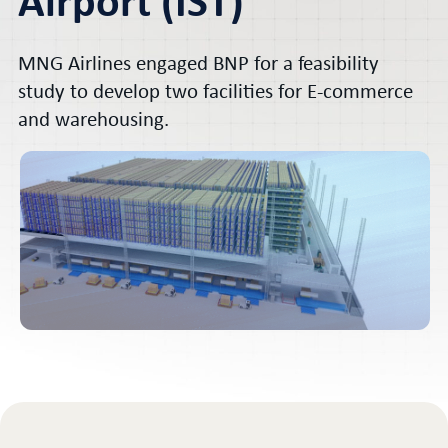
Airport (IST)
MNG Airlines engaged BNP for a feasibility
study to develop two facilities for E-commerce
and warehousing.