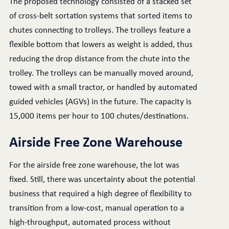
The proposed technology consisted of a stacked set
of cross-belt sortation systems that sorted items to
chutes connecting to trolleys. The trolleys feature a
flexible bottom that lowers as weight is added, thus
reducing the drop distance from the chute into the
trolley. The trolleys can be manually moved around,
towed with a small tractor, or handled by automated
guided vehicles (AGVs) in the future. The capacity is
15,000 items per hour to 100 chutes/destinations.
Airside Free Zone Warehouse
For the airside free zone warehouse, the lot was
fixed. Still, there was uncertainty about the potential
business that required a high degree of flexibility to
transition from a low-cost, manual operation to a
high-throughput, automated process without