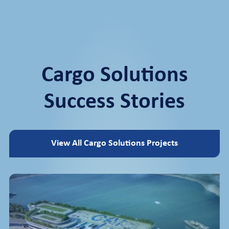
Cargo Solutions
Success Stories
View All Cargo Solutions Projects