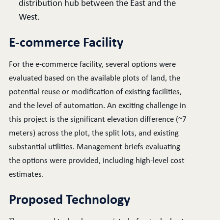
distribution hub between the East and the
West.
E-commerce Facility
For the e-commerce facility, several options were
evaluated based on the available plots of land, the
potential reuse or modification of existing facilities,
and the level of automation. An exciting challenge in
this project is the significant elevation difference (~7
meters) across the plot, the split lots, and existing
substantial utilities. Management briefs evaluating
the options were provided, including high-level cost
estimates.
Proposed Technology