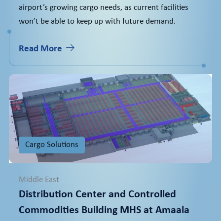
airport’s growing cargo needs, as current facilities
won’t be able to keep up with future demand.
Read More
Cargo Solutions
Middle East
Distribution Center and Controlled
Commodities Building MHS at Amaala