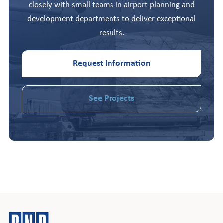
closely with small teams in airport planning and
development departments to deliver exceptional
results.
Request Information
See Projects