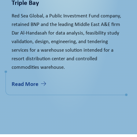
Triple Bay
Red Sea Global, a Public Investment Fund company,
retained BNP and the leading Middle East A&E firm
Dar Al-Handasah for data analysis, feasibility study
validation, design, engineering, and tendering
services for a warehouse solution intended for a
resort distribution center and controlled
commodities warehouse.
Read More