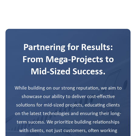
Partnering for Results:
From Mega-Projects to
Mid-Sized Success.
While building on our strong reputation, we aim to
showcase our ability to deliver cost-effective
solutions for mid-sized projects, educating clients
on the latest technologies and ensuring their long-
term success. We prioritize building relationships
with clients, not just customers, often working