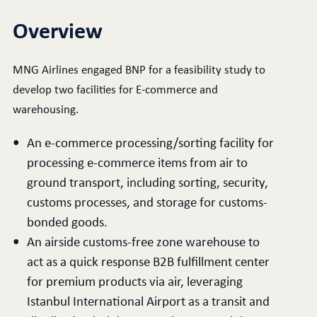
Overview
MNG Airlines engaged BNP for a feasibility study to
develop two facilities for E-commerce and
warehousing.
An e-commerce processing/sorting facility for
processing e-commerce items from air to
ground transport, including sorting, security,
customs processes, and storage for customs-
bonded goods.
An airside customs-free zone warehouse to
act as a quick response B2B fulfillment center
for premium products via air, leveraging
Istanbul International Airport as a transit and