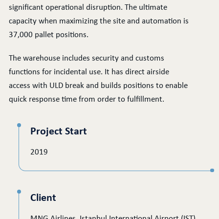
significant operational disruption. The ultimate
capacity when maximizing the site and automation is
37,000 pallet positions.
The warehouse includes security and customs
functions for incidental use. It has direct airside
access with ULD break and builds positions to enable
quick response time from order to fulfillment.
Project Start
2019
Client
MNG Airlines, Istanbul International Airport (IST)