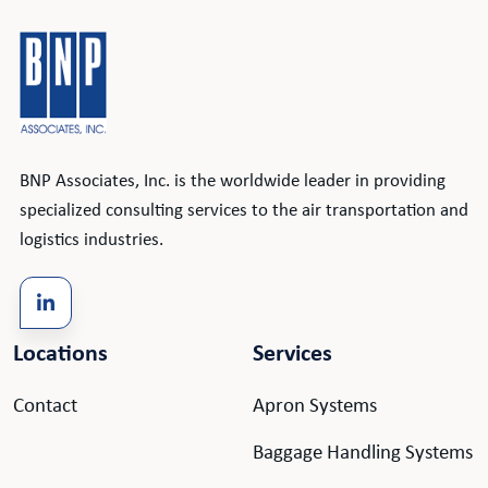
BNP Associates, Inc. is the worldwide leader in providing
specialized consulting services to the air transportation and
logistics industries.
Locations
Services
Contact
Apron Systems
Baggage Handling Systems