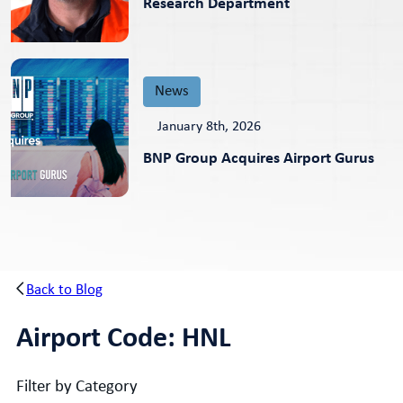
Research Department
News
January 8th, 2026
BNP Group Acquires Airport Gurus
Back to Blog
Airport Code:
HNL
Filter by Category