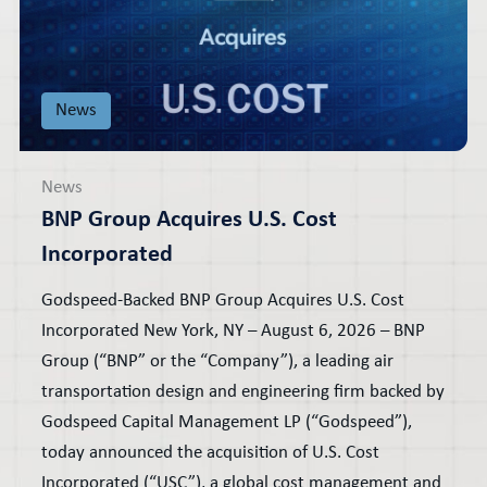
News
News
BNP Group Acquires U.S. Cost
Incorporated
Godspeed-Backed BNP Group Acquires U.S. Cost
Incorporated New York, NY – August 6, 2026 – BNP
Group (“BNP” or the “Company”), a leading air
transportation design and engineering firm backed by
Godspeed Capital Management LP (“Godspeed”),
today announced the acquisition of U.S. Cost
Incorporated (“USC”), a global cost management and