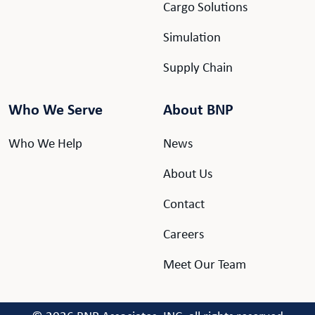
Cargo Solutions
Simulation
Supply Chain
Who We Serve
About BNP
Who We Help
News
About Us
Contact
Careers
Meet Our Team