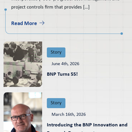
project controls firm that provides […]
Read More
Story
June 4th, 2026
BNP Turns 55!
Story
March 16th, 2026
Introducing the BNP Innovation and