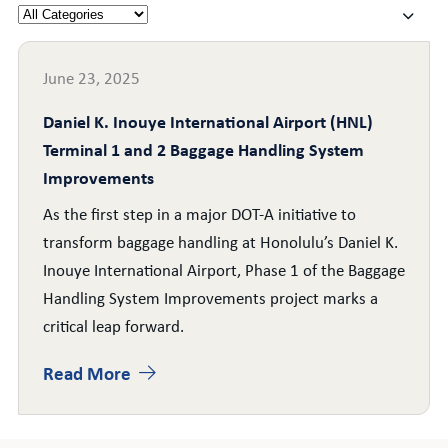
June 23, 2025
Daniel K. Inouye International Airport (HNL)
Terminal 1 and 2 Baggage Handling System
Improvements
As the first step in a major DOT-A initiative to
transform baggage handling at Honolulu’s Daniel K.
Inouye International Airport, Phase 1 of the Baggage
Handling System Improvements project marks a
critical leap forward.
Read More