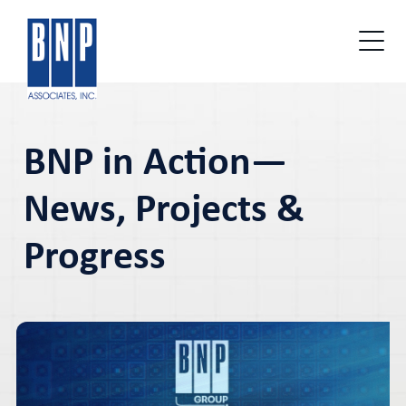
BNP in Action—
News, Projects &
Progress