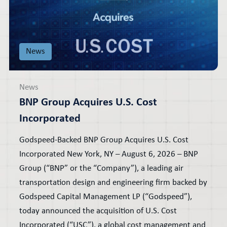
News
News
BNP Group Acquires U.S. Cost
Incorporated
Godspeed-Backed BNP Group Acquires U.S. Cost
Incorporated New York, NY – August 6, 2026 – BNP
Group (“BNP” or the “Company”), a leading air
transportation design and engineering firm backed by
Godspeed Capital Management LP (“Godspeed”),
today announced the acquisition of U.S. Cost
Incorporated (“USC”), a global cost management and