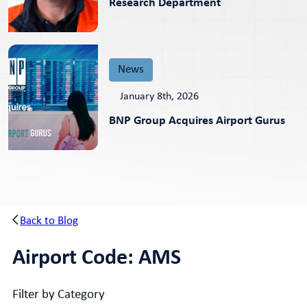
Research Department
News
January 8th, 2026
BNP Group Acquires Airport Gurus
Back to Blog
Airport Code:
AMS
Filter by Category