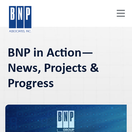
BNP in Action—
News, Projects &
Progress