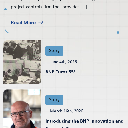
project controls firm that provides […]
Read More
Story
June 4th, 2026
BNP Turns 55!
Story
March 16th, 2026
Introducing the BNP Innovation and