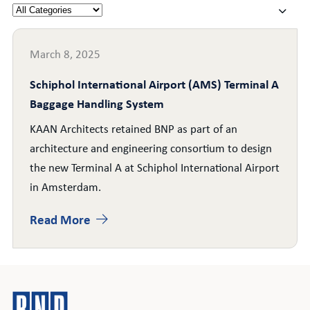
March 8, 2025
Schiphol International Airport (AMS) Terminal A
Baggage Handling System
KAAN Architects retained BNP as part of an
architecture and engineering consortium to design
the new Terminal A at Schiphol International Airport
in Amsterdam.
Read More