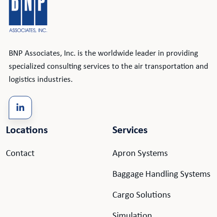
BNP Associates, Inc. is the worldwide leader in providing
specialized consulting services to the air transportation and
logistics industries.
Locations
Services
Contact
Apron Systems
Baggage Handling Systems
Cargo Solutions
Simulation