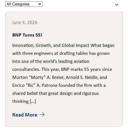
June 4, 2026
BNP Turns 55!
Innovation, Growth, and Global Impact What began
with three engineers at drafting tables has grown
into one of the world’s leading aviation
consultancies. This year, BNP marks 55 years since
Morton “Morty” A. Breier, Arnold S. Neidle, and
Enrico “Ric” A. Patrone founded the firm with a
shared belief that great design and rigorous
thinking […]
Read More