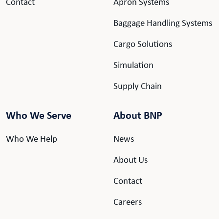
Contact
Apron Systems
Baggage Handling Systems
Cargo Solutions
Simulation
Supply Chain
Who We Serve
About BNP
Who We Help
News
About Us
Contact
Careers