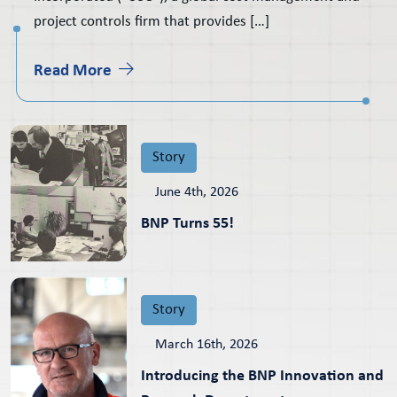
project controls firm that provides […]
Read More
Story
June 4th, 2026
BNP Turns 55!
Story
March 16th, 2026
Introducing the BNP Innovation and