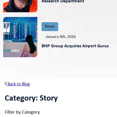
Research Department
News
January 8th, 2026
BNP Group Acquires Airport Gurus
Back to Blog
Category:
Story
Filter by Category