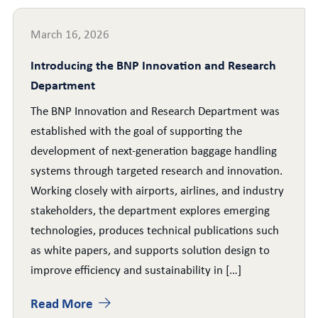
March 16, 2026
Introducing the BNP Innovation and Research
Department
The BNP Innovation and Research Department was
established with the goal of supporting the
development of next-generation baggage handling
systems through targeted research and innovation.
Working closely with airports, airlines, and industry
stakeholders, the department explores emerging
technologies, produces technical publications such
as white papers, and supports solution design to
improve efficiency and sustainability in […]
Read More