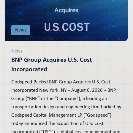
News
News
BNP Group Acquires U.S. Cost
Incorporated
Godspeed-Backed BNP Group Acquires U.S. Cost
Incorporated New York, NY – August 6, 2026 – BNP
Group (“BNP” or the “Company”), a leading air
transportation design and engineering firm backed by
Godspeed Capital Management LP (“Godspeed”),
today announced the acquisition of U.S. Cost
Incorporated (“USC”), a global cost management and