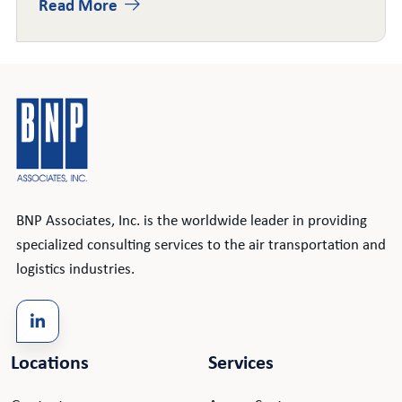
Read More
BNP Associates, Inc. is the worldwide leader in providing
specialized consulting services to the air transportation and
logistics industries.
Locations
Services