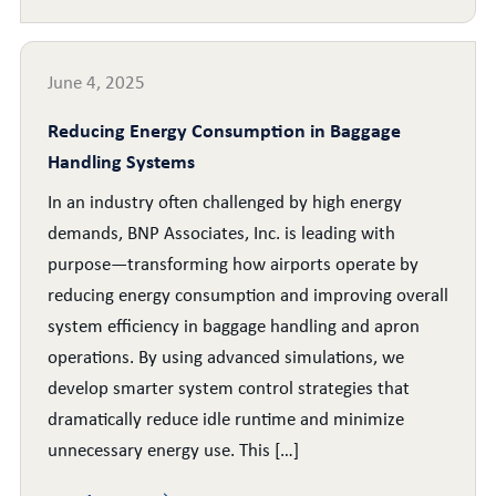
June 4, 2025
Reducing Energy Consumption in Baggage
Handling Systems
In an industry often challenged by high energy
demands, BNP Associates, Inc. is leading with
purpose—transforming how airports operate by
reducing energy consumption and improving overall
system efficiency in baggage handling and apron
operations. By using advanced simulations, we
develop smarter system control strategies that
dramatically reduce idle runtime and minimize
unnecessary energy use. This […]