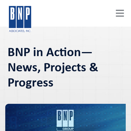
BNP in Action—
News, Projects &
Progress