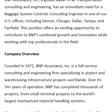
BNP Associates, Inc., a global leader in air transportation
consulting and engineering, has an immediate need for a
Baggage System
Controls Consulting Engineer
in one of our
U.S. offices, including Denver, Chicago, Dallas, Tampa, and
Fairfield. This position offers an exciting opportunity to
contribute to BNP’s continued growth and innovation while
working with top professionals in the field.
Company Overview
Founded in 1971, BNP Associates, Inc. is a full-service
consulting and engineering firm specializing in airport and
warehousing infrastructure projects worldwide. Over its
54+ years of operation, BNP has completed thousands of
projects, from small terminal projects to the world’s
largest mechanized material handling systems.