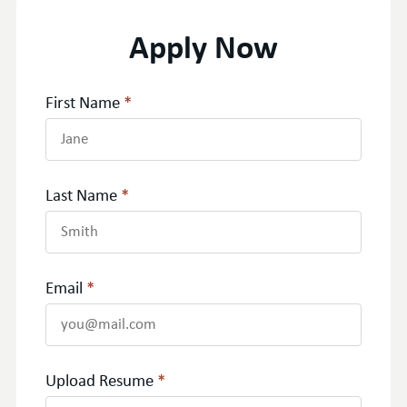
Apply Now
First Name
*
Last Name
*
Email
*
Upload Resume
*