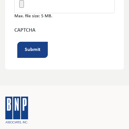
Max. file size: 5 MB.
CAPTCHA