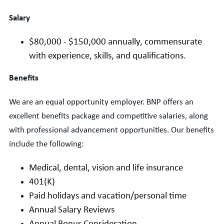
Salary
$
80
,000 - $1
5
0
,000
annually,
commensurate
with experience, skills, and qualifications.
Benefits
We are an equal opportunity employer. BNP offers an
excellent benefits package and competitive salaries, along
with professional advancement opportunities. Our benefits
include the following:
Medical, dental, vision and life insurance
401(K)
Paid holidays and vacation/personal time
Annual Salary Reviews