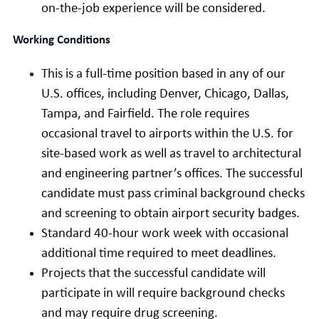
on-the-job experience will be considered.
Working Conditions
This is a full-time position based in any of our
U.S. offices, including Denver, Chicago, Dallas,
Tampa, and Fairfield. The role requires
occasional travel to airports within the U.S. for
site-based work as well as travel to architectural
and engineering partner’s offices. The successful
candidate must pass criminal background checks
and screening to obtain airport security badges.
Standard 40-hour work week with occasional
additional time required to meet deadlines.
Projects that the successful candidate will
participate in will require background checks
and may require drug screening.