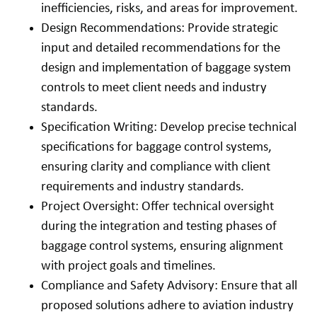
inefficiencies, risks, and areas for improvement.
Design Recommendations: Provide strategic
input and detailed recommendations for the
design and implementation of baggage system
controls to meet client needs and industry
standards.
Specification Writing: Develop precise technical
specifications for baggage control systems,
ensuring clarity and compliance with client
requirements and industry standards.
Project Oversight: Offer technical oversight
during the integration and testing phases of
baggage control systems, ensuring alignment
with project goals and timelines.
Compliance and Safety Advisory: Ensure that all
proposed solutions adhere to aviation industry