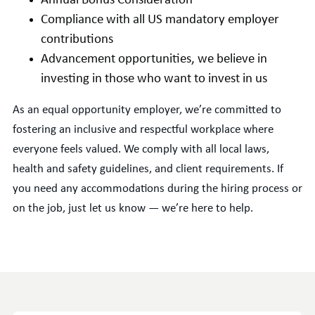
Annual Bonus Consideration
Compliance with all US mandatory employer
contributions
Advancement opportunities, we believe in
investing in those who want to invest in us
As an equal opportunity employer, we’re committed to
fostering an inclusive and respectful workplace where
everyone feels valued. We comply with all local laws,
health and safety guidelines, and client requirements. If
you need any accommodations during the hiring process or
on the job, just let us know — we’re here to help.