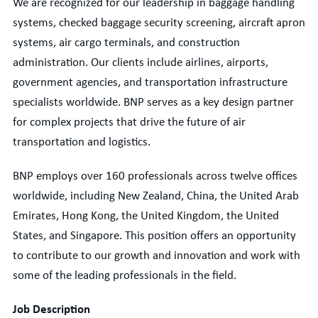
We are recognized for our leadership in baggage handling
systems, checked baggage security screening, aircraft apron
systems, air cargo terminals, and construction
administration. Our clients include airlines, airports,
government agencies, and transportation infrastructure
specialists worldwide. BNP serves as a key design partner
for complex projects that drive the future of air
transportation and logistics.
BNP employs over 160 professionals across twelve offices
worldwide, including New Zealand, China, the United Arab
Emirates, Hong Kong, the United Kingdom, the United
States, and Singapore. This position offers an opportunity
to contribute to our growth and innovation and work with
some of the leading professionals in the field.
Job Description