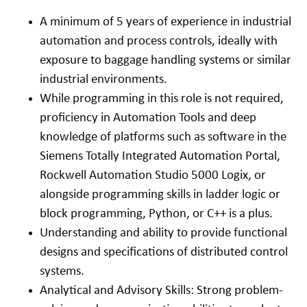
A minimum of 5 years of experience in industrial
automation and process controls, ideally with
exposure to baggage handling systems or similar
industrial environments.
While programming in this role is not required,
proficiency in Automation Tools and deep
knowledge of platforms such as software in the
Siemens Totally Integrated Automation Portal,
Rockwell Automation Studio 5000 Logix, or
alongside programming skills in ladder logic or
block programming, Python, or C++ is a plus.
Understanding and ability to provide functional
designs and specifications of distributed control
systems.
Analytical and Advisory Skills: Strong problem-