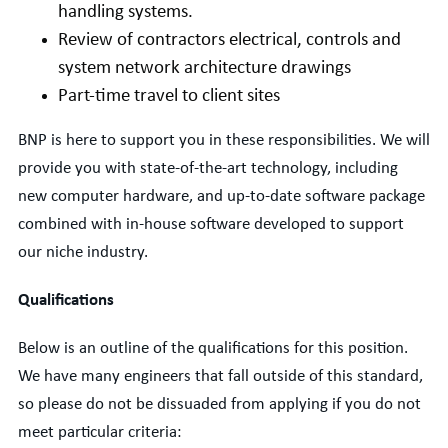
handling systems.
Review of contractors electrical, controls and
system network architecture drawings
Part-time travel to client sites
BNP is here to support you in these responsibilities. We will
provide you with state-of-the-art technology, including
new computer hardware, and up-to-date software package
combined with in-house software developed to support
our niche industry.
Qualifications
Below is an outline of the qualifications for this position.
We have many engineers that fall outside of this standard,
so please do not be dissuaded from applying if you do not
meet particular criteria: