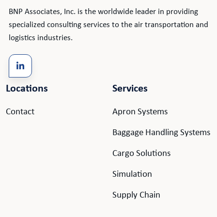
BNP Associates, Inc. is the worldwide leader in providing
specialized consulting services to the air transportation and
logistics industries.
Locations
Services
Contact
Apron Systems
Baggage Handling Systems
Cargo Solutions
Simulation
Supply Chain