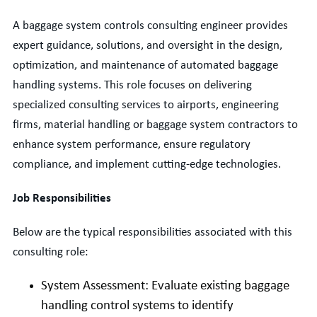
A baggage system controls consulting engineer
provides
expert guidance, solutions, and oversight in the design,
optimization, and maintenance of automated baggage
handling systems. This role focuses on delivering
specialized consulting services to airports, engineering
firms, material handling or baggage system contractors to
enhance system performance, ensure regulatory
compliance, and implement
cutting-edge
technologies.
Job Responsibilities
Below are the typical responsibilities associated with this
consulting role:
System Assessment: Evaluate existing baggage
handling control systems to identify