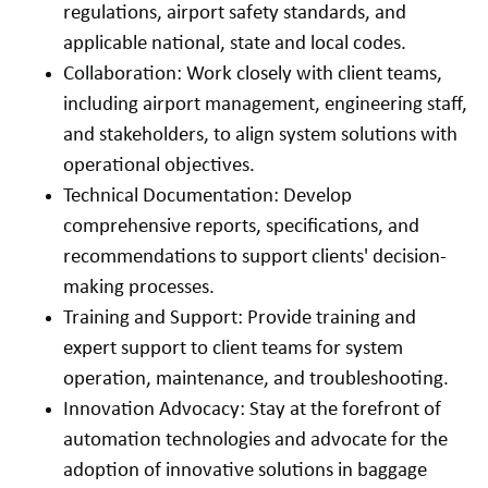
regulations, airport safety standards, and
applicable national, state and local codes.
Collaboration: Work closely with client teams,
including airport management, engineering staff,
and stakeholders, to align system solutions with
operational objectives.
Technical Documentation: Develop
comprehensive reports, specifications, and
recommendations to support clients' decision-
making processes.
Training and Support: Provide training and
expert support to client teams for system
operation, maintenance, and troubleshooting.
Innovation Advocacy: Stay at the forefront of
automation technologies and advocate for the
adoption of innovative solutions in baggage