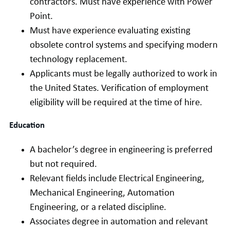
contractors. Must have experience with Power
Point.
Must have experience evaluating existing
obsolete control systems and specifying modern
technology replacement.
Applicants must be legally authorized to work in
the United States. Verification of employment
eligibility will be required at the time of hire.
Education
A bachelor’s degree in engineering is preferred
but not required.
Relevant fields include Electrical Engineering,
Mechanical Engineering, Automation
Engineering, or a related discipline.
Associates degree in automation and relevant