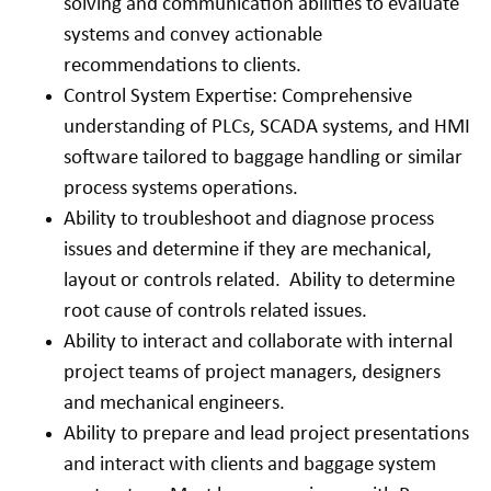
solving and communication abilities to evaluate
systems and convey actionable
recommendations to clients.
Control System Expertise: Comprehensive
understanding of PLCs, SCADA systems, and HMI
software tailored to baggage handling or similar
process systems operations.
Ability to troubleshoot and diagnose process
issues and determine if they are mechanical,
layout or controls related. Ability to determine
root cause of controls related issues.
Ability to interact and collaborate with internal
project teams of project managers, designers
and mechanical engineers.
Ability to prepare and lead project presentations
and interact with clients and baggage system