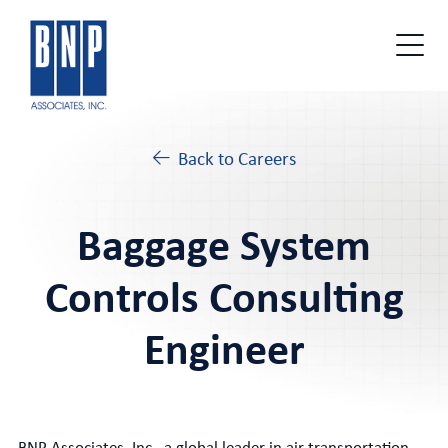
Back to Careers
Baggage System
Controls Consulting
Engineer