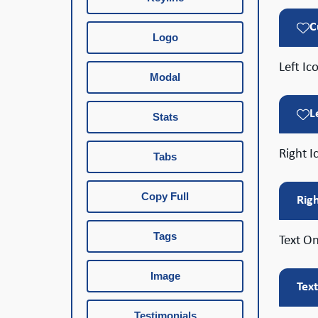
C
Logo
Left Ic
Modal
L
Stats
Right I
Tabs
Copy Full
Rig
Tags
Text On
Image
Tex
Testimonials