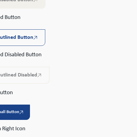
ed Button
utlined Button
ed Disabled Button
utlined Disabled
Button
all Button
 Right Icon