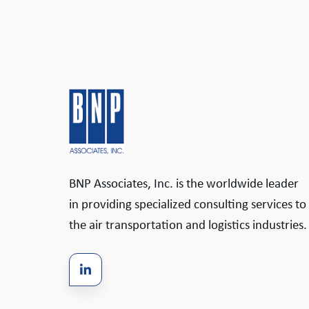
BNP Associates, Inc. is the worldwide leader
in providing specialized consulting services to
the air transportation and logistics industries