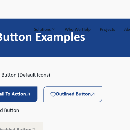
Solutions
Who We Help
Projects
Ab
Button Examples
 Button (Default Icons)
all To Action
Outlined Button
ed Button
isabled Button