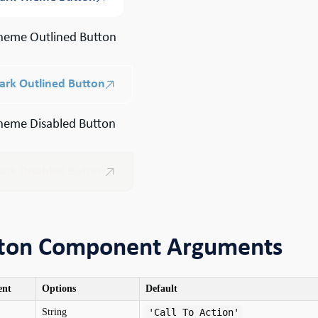
heme Outlined Button
ark Outlined Button
heme Disabled Button
ark Disabled Button
ton Component Arguments
ent
Options
Default
String
'Call To Action'