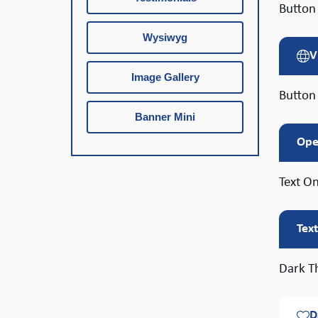
Button 
Wysiwyg
V
Image Gallery
Button
Banner Mini
Ope
Text On
Tex
Dark T
D