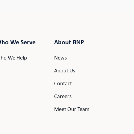
ho We Serve
About BNP
ho We Help
News
About Us
Contact
Careers
Meet Our Team