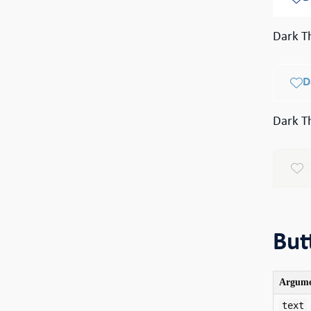
Dark T
D
Dark T
D
But
Argum
text