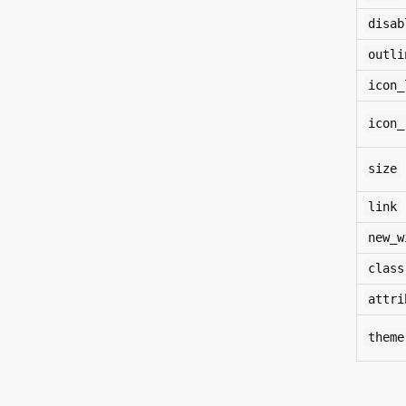
disab
outli
icon_
icon_
size
link
new_w
class
attri
theme