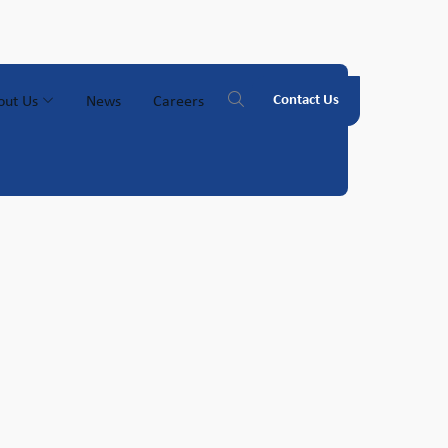
Contact Us
out Us
News
Careers