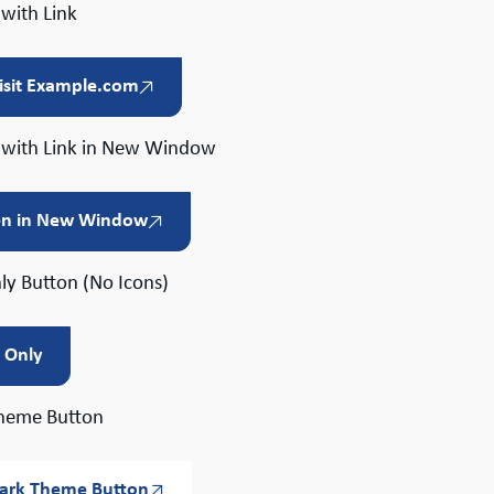
with Link
isit Example.com
 with Link in New Window
n in New Window
ly Button (No Icons)
t Only
heme Button
ark Theme Button