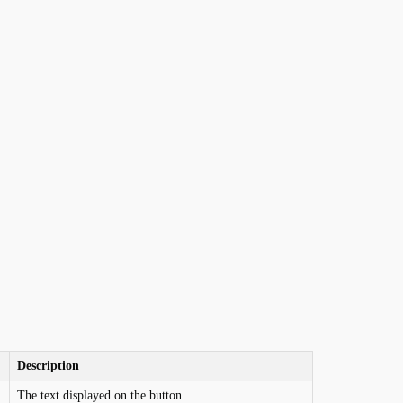
Description
The text displayed on the button