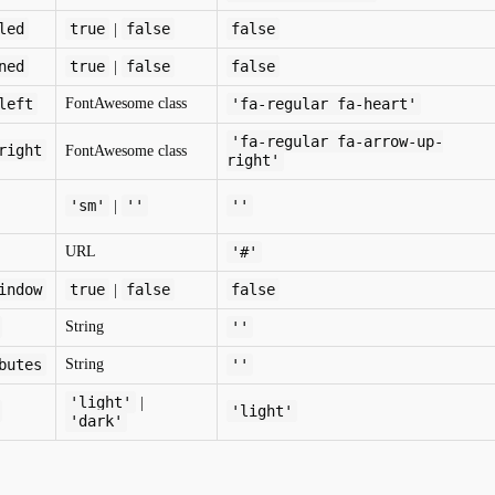
led
true
false
false
|
ned
true
false
false
|
left
FontAwesome class
'fa-regular fa-heart'
'fa-regular fa-arrow-up-
right
FontAwesome class
right'
'sm'
''
''
|
URL
'#'
indow
true
false
false
|
String
''
butes
String
''
'light'
|
'light'
'dark'