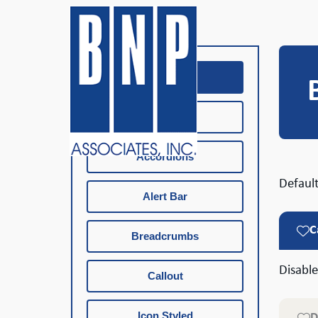
Buttons
Buttons Icon
Accordions
Default
Alert Bar
C
Breadcrumbs
Disabl
Callout
Icon Styled
D