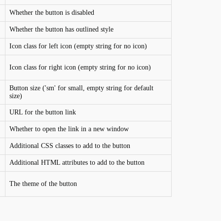
Whether the button is disabled
Whether the button has outlined style
Icon class for left icon (empty string for no icon)
Icon class for right icon (empty string for no icon)
Button size ('sm' for small, empty string for default
size)
URL for the button link
Whether to open the link in a new window
Additional CSS classes to add to the button
Additional HTML attributes to add to the button
The theme of the button