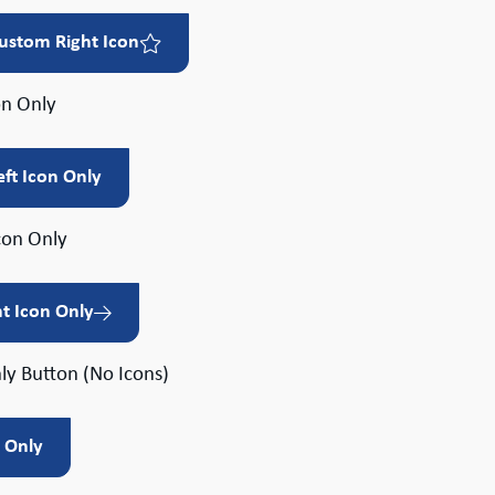
ustom Right Icon
on Only
eft Icon Only
con Only
ht Icon Only
ly Button (No Icons)
t Only