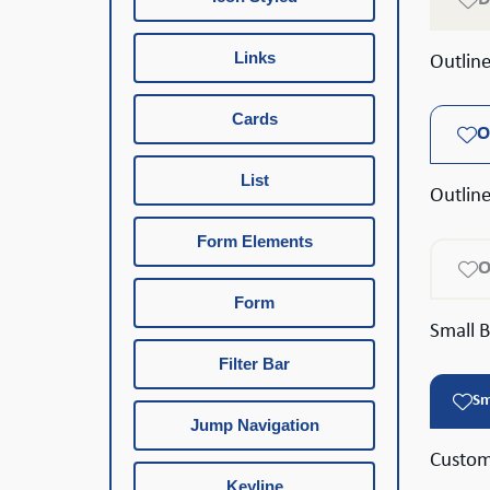
Links
Outlin
Cards
O
List
Outlin
Form Elements
O
Form
Small 
Filter Bar
Sm
Jump Navigation
Custom
Keyline