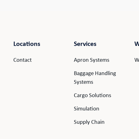
Locations
Services
W
Contact
Apron Systems
W
Baggage Handling
Systems
Cargo Solutions
.
Simulation
Supply Chain