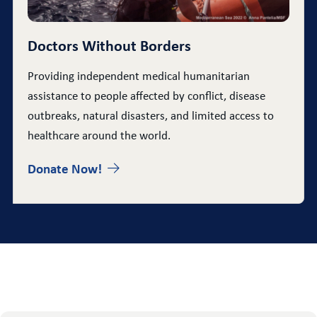
Doctors Without Borders
Providing independent medical humanitarian
assistance to people affected by conflict, disease
outbreaks, natural disasters, and limited access to
healthcare around the world.
Donate Now!