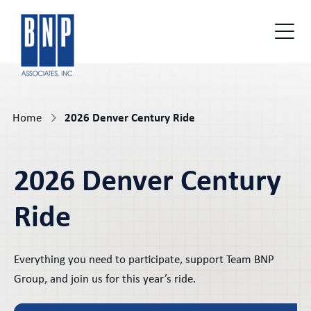
Home
2026 Denver Century Ride
2026 Denver Century
Ride
Everything you need to participate, support Team BNP
Group, and join us for this year’s ride.