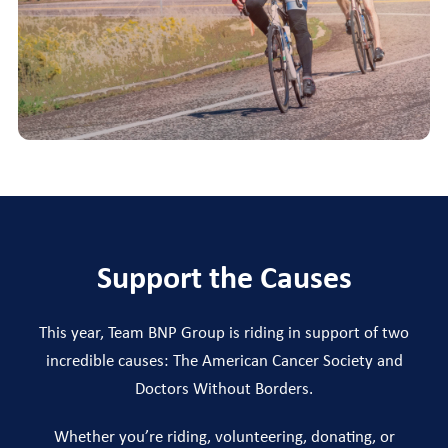
Support the Causes
This year, Team BNP Group is riding in support of two
incredible causes: The American Cancer Society and
Doctors Without Borders.
Whether you’re riding, volunteering, donating, or