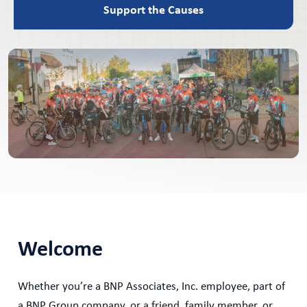
Support the Causes
Welcome
Whether you’re a BNP Associates, Inc. employee, part of
a BNP Group company, or a friend, family member, or