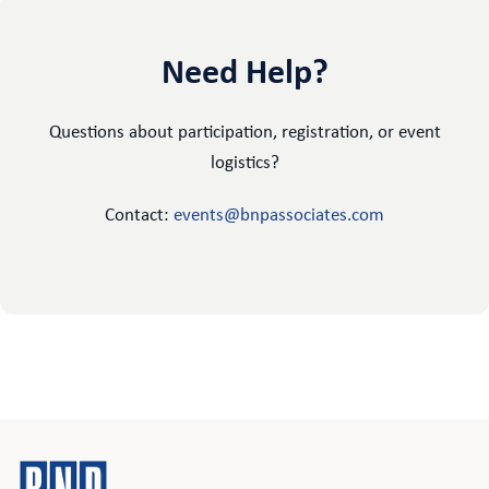
Need Help?
Questions about participation, registration, or event
logistics?
Contact:
events@bnpassociates.com