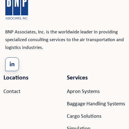
BNP Associates, Inc. is the worldwide leader in providing
specialized consulting services to the air transportation and
logistics industries.
Locations
Services
Contact
Apron Systems
Baggage Handling Systems
Cargo Solutions
Simulation