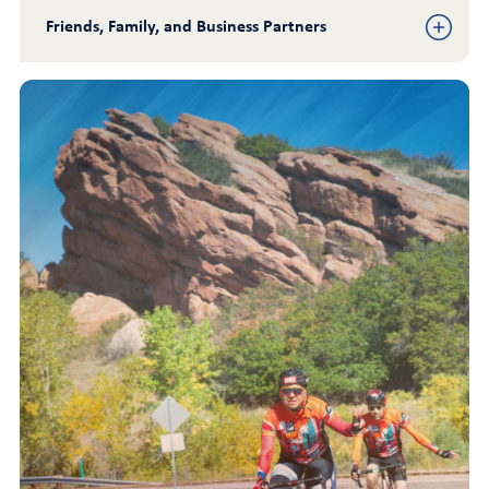
Friends, Family, and Business Partners