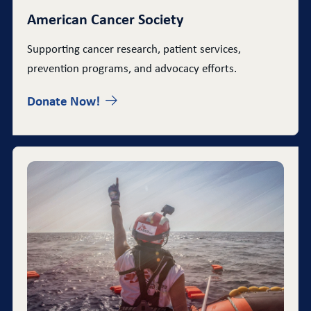
American Cancer Society
Supporting cancer research, patient services,
prevention programs, and advocacy efforts.
Donate Now!