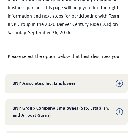
business partner, this page will help you find the right
information and next steps for participating with Team
BNP Group in the 2026 Denver Century Ride (DCR) on
Saturday, September 26, 2026.
Please select the option below that best describes you.
BNP Associates, Inc. Employees
BNP Group Company Employees (STS, Establish, 
and Airport Gurus)