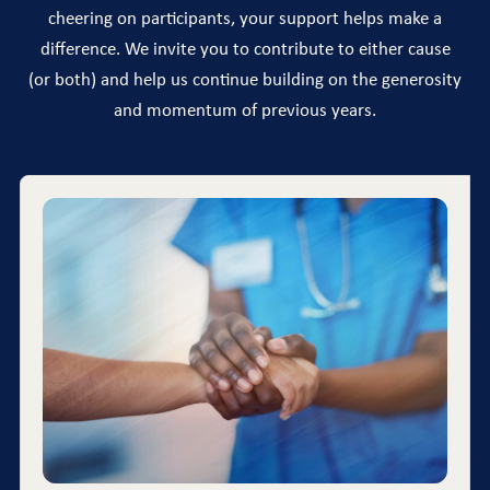
cheering on participants, your support helps make a
difference. We invite you to contribute to either cause
(or both) and help us continue building on the generosity
and momentum of previous years.